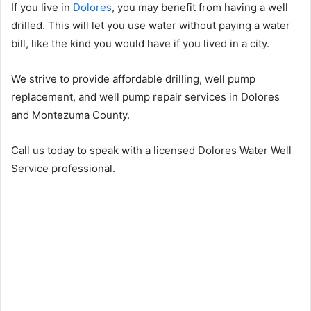
If you live in
Dolores
, you may benefit from having a well
drilled. This will let you use water without paying a water
bill, like the kind you would have if you lived in a city.
We strive to provide affordable drilling, well pump
replacement, and well pump repair services in Dolores
and Montezuma County.
Call us today to speak with a licensed Dolores Water Well
Service professional.