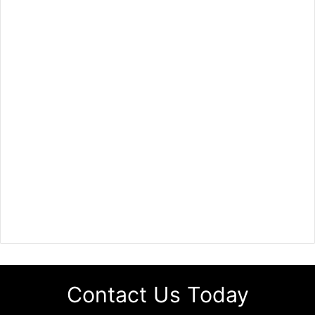
Contact Us Today