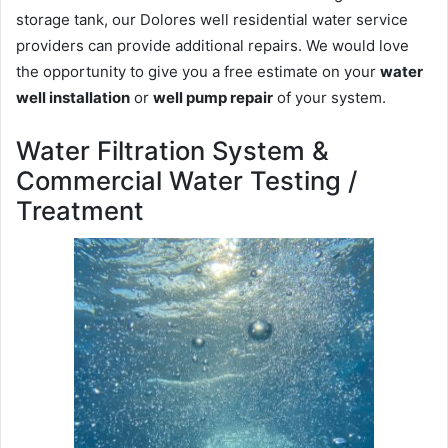
storage tank, our Dolores well residential water service
providers can provide additional repairs. We would love
the opportunity to give you a free estimate on your
water
well installation
or
well pump repair
of your system.
Water Filtration System &
Commercial Water Testing /
Treatment