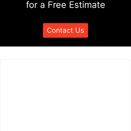
for a Free Estimate
Contact Us