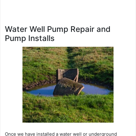
Water Well Pump Repair and
Pump Installs
Once we have installed a water well or underground