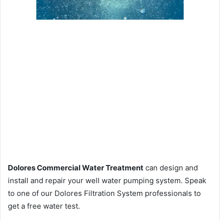
Dolores Commercial Water Treatment
can design and
install and repair your well water pumping system. Speak
to one of our Dolores Filtration System professionals to
get a free water test.