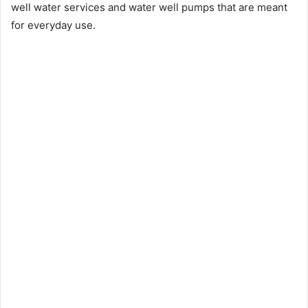
well water services and water well pumps that are meant
for everyday use.