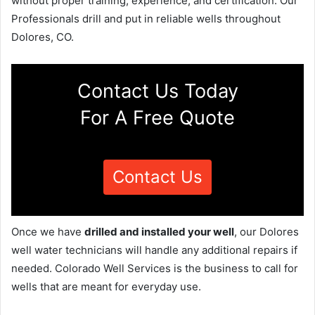
without proper training, experience, and certification. Our
Professionals drill and put in reliable wells throughout
Dolores, CO.
Contact Us Today
For A Free Quote
Contact Us
Once we have
drilled and installed your well
, our Dolores
well water technicians will handle any additional repairs if
needed. Colorado Well Services is the business to call for
wells that are meant for everyday use.