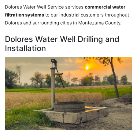
Dolores Water Well Service services
commercial water
filtration systems
to our industrial customers throughout
Dolores and surrounding cities in Montezuma County.
Dolores Water Well Drilling and
Installation