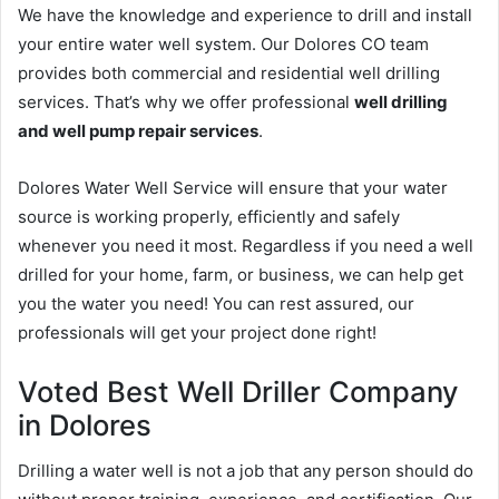
We have the knowledge and experience to drill and install
your entire water well system. Our Dolores CO team
provides both commercial and residential well drilling
services. That’s why we offer professional
well drilling
and well pump repair services
.
Dolores Water Well Service will ensure that your water
source is working properly, efficiently and safely
whenever you need it most. Regardless if you need a well
drilled for your home, farm, or business, we can help get
you the water you need! You can rest assured, our
professionals will get your project done right!
Voted Best Well Driller Company
in Dolores
Drilling a water well is not a job that any person should do