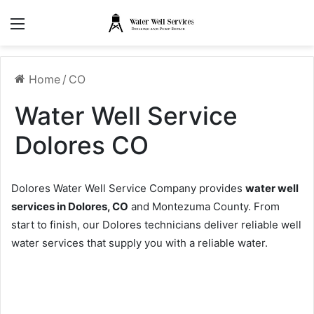
Menu
Home
/
CO
Water Well Service
Dolores CO
Dolores Water Well Service Company provides
water well
services in Dolores, CO
and Montezuma County. From
start to finish, our Dolores technicians deliver reliable well
water services that supply you with a reliable water.