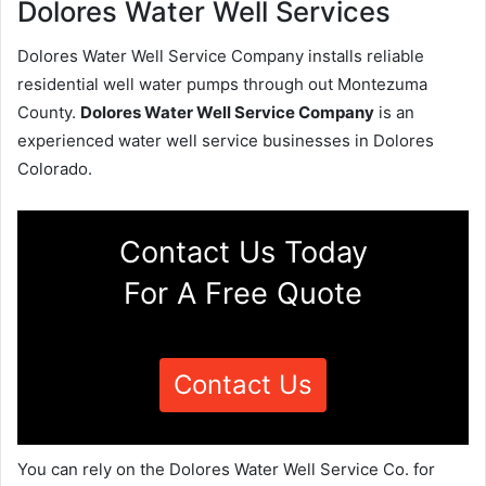
Dolores Water Well Services
Dolores Water Well Service Company installs reliable
residential well water pumps through out Montezuma
County.
Dolores Water Well Service Company
is an
experienced water well service businesses in Dolores
Colorado.
Contact Us Today
For A Free Quote
Contact Us
You can rely on the Dolores Water Well Service Co. for