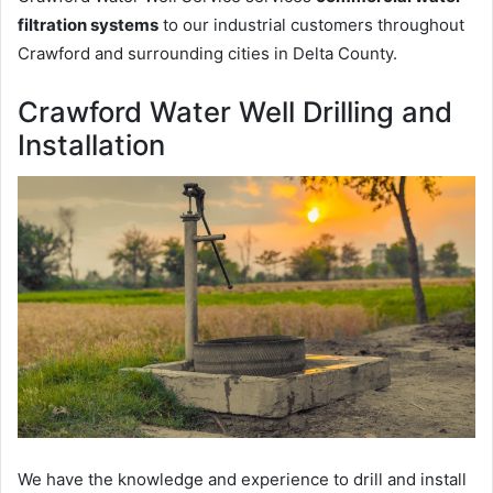
filtration systems
to our industrial customers throughout
Crawford and surrounding cities in Delta County.
Crawford Water Well Drilling and
Installation
We have the knowledge and experience to drill and install