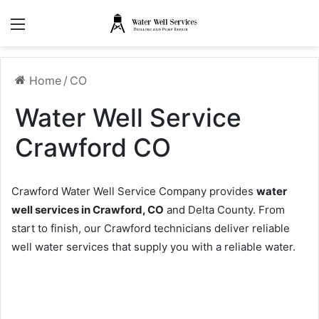
Menu
Home
/
CO
Water Well Service
Crawford CO
Crawford Water Well Service Company provides
water
well services in Crawford, CO
and Delta County. From
start to finish, our Crawford technicians deliver reliable
well water services that supply you with a reliable water.