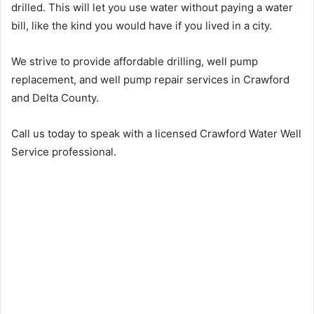
drilled. This will let you use water without paying a water
bill, like the kind you would have if you lived in a city.
We strive to provide affordable drilling, well pump
replacement, and well pump repair services in Crawford
and Delta County.
Call us today to speak with a licensed Crawford Water Well
Service professional.