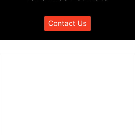
Contact Us