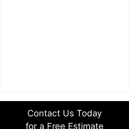
Contact Us Today
for a Free Estimate