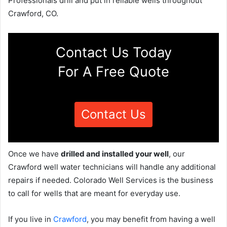
Professionals drill and put in reliable wells throughout
Crawford, CO.
Contact Us Today
For A Free Quote
Contact Us
Once we have
drilled and installed your well
, our
Crawford well water technicians will handle any additional
repairs if needed. Colorado Well Services is the business
to call for wells that are meant for everyday use.
If you live in
Crawford
, you may benefit from having a well