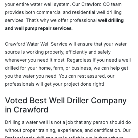
your entire water well system. Our Crawford CO team
provides both commercial and residential well drilling
services. That’s why we offer professional
well drilling
and well pump repair services
.
Crawford Water Well Service will ensure that your water
source is working properly, efficiently and safely
whenever you need it most. Regardless if you need a well
drilled for your home, farm, or business, we can help get
you the water you need! You can rest assured, our
professionals will get your project done right!
Voted Best Well Driller Company
in Crawford
Drilling a water well is not a job that any person should do
without proper training, experience, and certification. Our