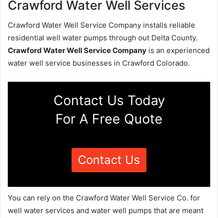
Crawford Water Well Services
Crawford Water Well Service Company installs reliable
residential well water pumps through out Delta County.
Crawford Water Well Service Company
is an experienced
water well service businesses in Crawford Colorado.
Contact Us Today
For A Free Quote
Contact Us
You can rely on the Crawford Water Well Service Co. for
well water services and water well pumps that are meant