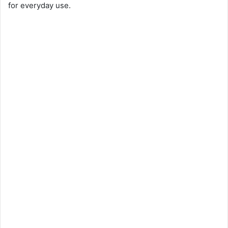
for everyday use.