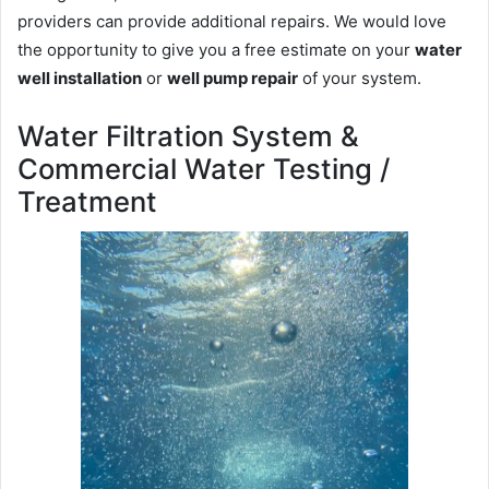
providers can provide additional repairs. We would love
the opportunity to give you a free estimate on your
water
well installation
or
well pump repair
of your system.
Water Filtration System &
Commercial Water Testing /
Treatment