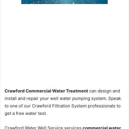
Crawford Commercial Water Treatment
can design and
install and repair your well water pumping system. Speak
to one of our Crawford Filtration System professionals to
get a free water test.
Crawford Water Well Service services
commercial water