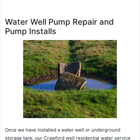
Water Well Pump Repair and
Pump Installs
Once we have installed a water well or underground
storage tank, our Crawford well residential water service