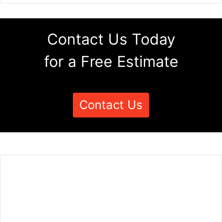
Contact Us Today
for a Free Estimate
Contact Us