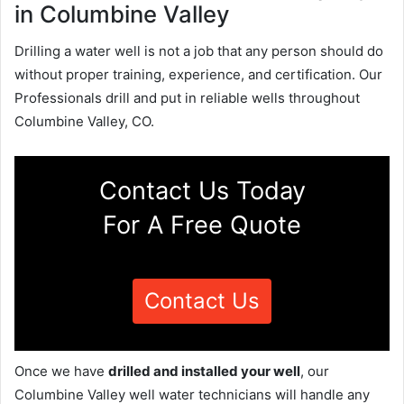
in Columbine Valley
Drilling a water well is not a job that any person should do
without proper training, experience, and certification. Our
Professionals drill and put in reliable wells throughout
Columbine Valley, CO.
Contact Us Today
For A Free Quote
Contact Us
Once we have
drilled and installed your well
, our
Columbine Valley well water technicians will handle any