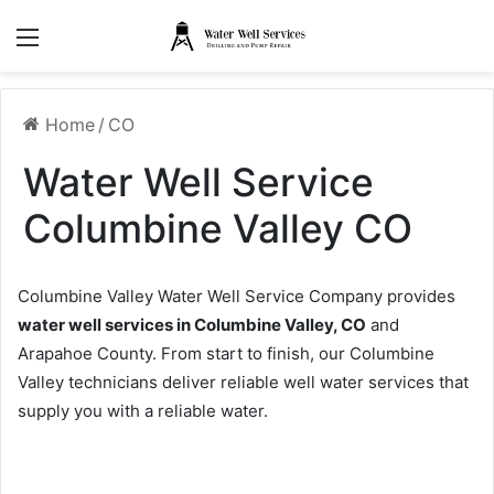
Menu
Home
/
CO
Water Well Service
Columbine Valley CO
Columbine Valley Water Well Service Company provides
water well services in Columbine Valley, CO
and
Arapahoe County. From start to finish, our Columbine
Valley technicians deliver reliable well water services that
supply you with a reliable water.