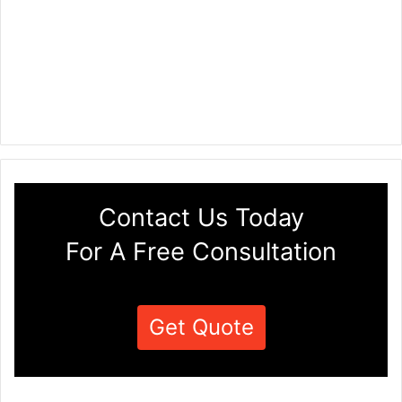
Contact Us Today
For A Free Consultation
Get Quote