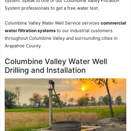
system. Speak to one of our Columbine Valley Filtration
System professionals to get a free water test.
Columbine Valley Water Well Service services
commercial
water filtration systems
to our industrial customers
throughout Columbine Valley and surrounding cities in
Arapahoe County.
Columbine Valley Water Well
Drilling and Installation