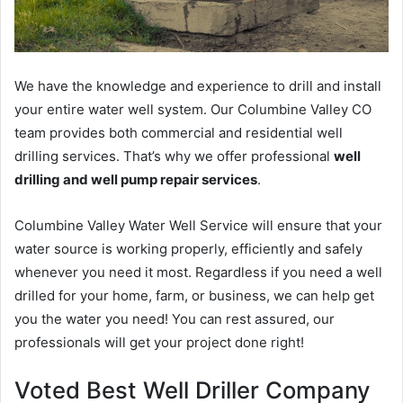
We have the knowledge and experience to drill and install
your entire water well system. Our Columbine Valley CO
team provides both commercial and residential well
drilling services. That’s why we offer professional
well
drilling and well pump repair services
.
Columbine Valley Water Well Service will ensure that your
water source is working properly, efficiently and safely
whenever you need it most. Regardless if you need a well
drilled for your home, farm, or business, we can help get
you the water you need! You can rest assured, our
professionals will get your project done right!
Voted Best Well Driller Company