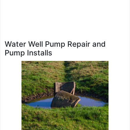
Water Well Pump Repair and
Pump Installs