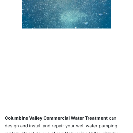
Columbine Valley Commercial Water Treatment
can
design and install and repair your well water pumping