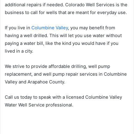
additional repairs if needed. Colorado Well Services is the
business to call for wells that are meant for everyday use.
If you live in
Columbine Valley
, you may benefit from
having a well drilled. This will let you use water without
paying a water bill, like the kind you would have if you
lived in a city.
We strive to provide affordable drilling, well pump
replacement, and well pump repair services in Columbine
Valley and Arapahoe County.
Call us today to speak with a licensed Columbine Valley
Water Well Service professional.