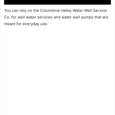
You can rely on the Columbine Valley Water Well Service
Co. for well water services and water well pumps that are
meant for everyday use.