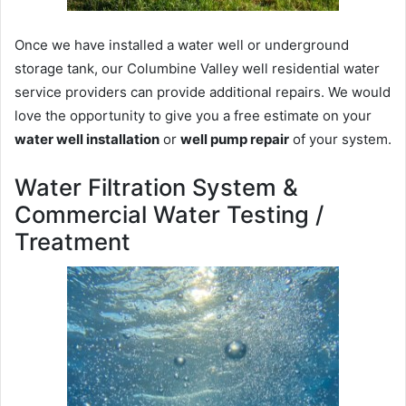
Once we have installed a water well or underground
storage tank, our Columbine Valley well residential water
service providers can provide additional repairs. We would
love the opportunity to give you a free estimate on your
water well installation
or
well pump repair
of your system.
Water Filtration System &
Commercial Water Testing /
Treatment