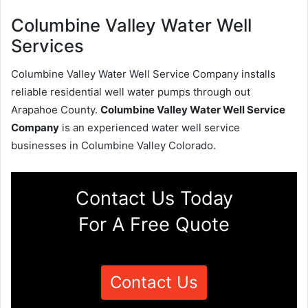
Columbine Valley Water Well
Services
Columbine Valley Water Well Service Company installs
reliable residential well water pumps through out
Arapahoe County.
Columbine Valley Water Well Service
Company
is an experienced water well service
businesses in Columbine Valley Colorado.
Contact Us Today
For A Free Quote
Contact Us