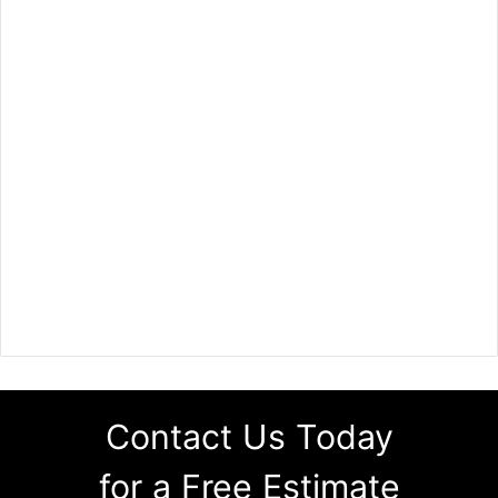
Contact Us Today
for a Free Estimate