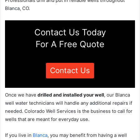
Professionals drill and put in reliable wells throughout
Blanca, CO.
Contact Us Today
For A Free Quote
Contact Us
Once we have
drilled and installed your well
, our Blanca
well water technicians will handle any additional repairs if
needed. Colorado Well Services is the business to call for
wells that are meant for everyday use.
If you live in
Blanca
, you may benefit from having a well