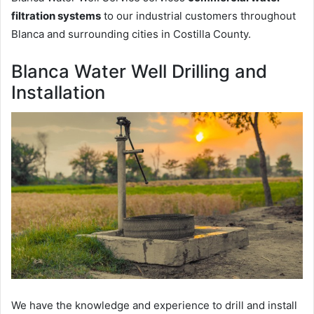
filtration systems
to our industrial customers throughout
Blanca and surrounding cities in Costilla County.
Blanca Water Well Drilling and
Installation
We have the knowledge and experience to drill and install