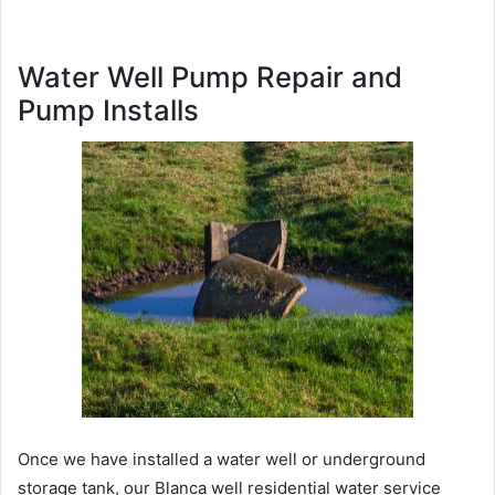
Water Well Pump Repair and
Pump Installs
Once we have installed a water well or underground
storage tank, our Blanca well residential water service