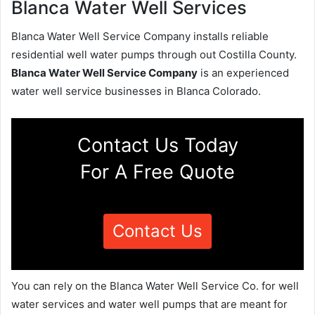
Blanca Water Well Services
Blanca Water Well Service Company installs reliable
residential well water pumps through out Costilla County.
Blanca Water Well Service Company
is an experienced
water well service businesses in Blanca Colorado.
Contact Us Today
For A Free Quote
Contact Us
You can rely on the Blanca Water Well Service Co. for well
water services and water well pumps that are meant for