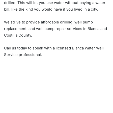
drilled. This will let you use water without paying a water
bill, like the kind you would have if you lived in a city.
We strive to provide affordable drilling, well pump
replacement, and well pump repair services in Blanca and
Costilla County.
Call us today to speak with a licensed Blanca Water Well
Service professional.