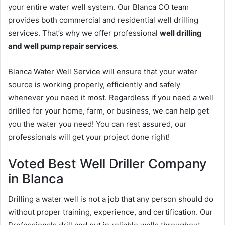
your entire water well system. Our Blanca CO team
provides both commercial and residential well drilling
services. That’s why we offer professional
well drilling
and well pump repair services
.
Blanca Water Well Service will ensure that your water
source is working properly, efficiently and safely
whenever you need it most. Regardless if you need a well
drilled for your home, farm, or business, we can help get
you the water you need! You can rest assured, our
professionals will get your project done right!
Voted Best Well Driller Company
in Blanca
Drilling a water well is not a job that any person should do
without proper training, experience, and certification. Our