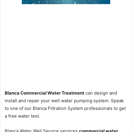
Blanca Commercial Water Treatment
can design and
install and repair your well water pumping system. Speak
to one of our Blanca Filtration System professionals to get
a free water test.
Blanca Water Well Service services
commercial water