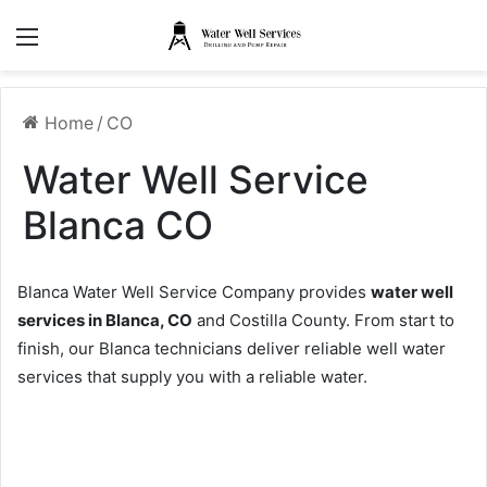
Menu
Home
/
CO
Water Well Service
Blanca CO
Blanca Water Well Service Company provides
water well
services in Blanca, CO
and Costilla County. From start to
finish, our Blanca technicians deliver reliable well water
services that supply you with a reliable water.