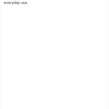
everyday use.