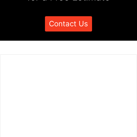
Contact Us