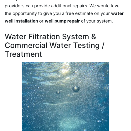
providers can provide additional repairs. We would love
the opportunity to give you a free estimate on your
water
well installation
or
well pump repair
of your system.
Water Filtration System &
Commercial Water Testing /
Treatment