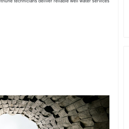
ethune technicians deliver reliable well water services