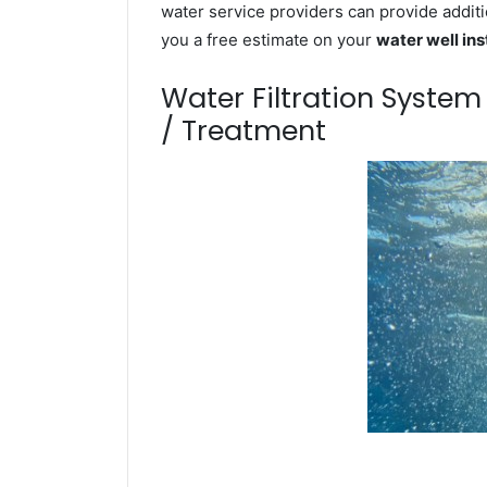
water service providers can provide additi
you a free estimate on your
water well ins
Water Filtration Syste
/ Treatment