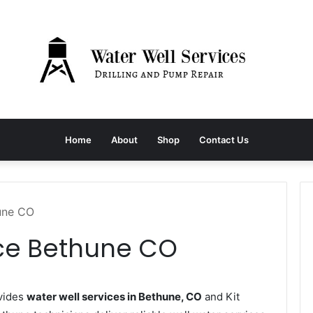
Home
About
Shop
Contact Us
hune CO
ice Bethune CO
vides
water well services in Bethune, CO
and Kit