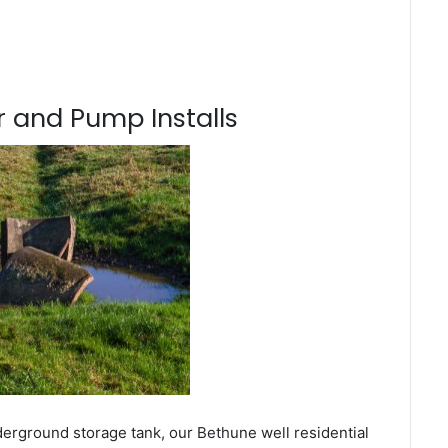
 and Pump Installs
derground storage tank, our Bethune well residential