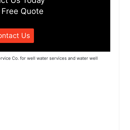
ct Us Today
 Free Quote
ontact Us
rvice Co. for well water services and water well