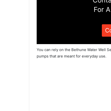
Conta
For A
C
You can rely on the Bethune Water Well Se
pumps that are meant for everyday use.