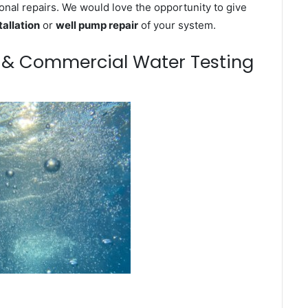
onal repairs. We would love the opportunity to give
tallation
or
well pump repair
of your system.
m & Commercial Water Testing