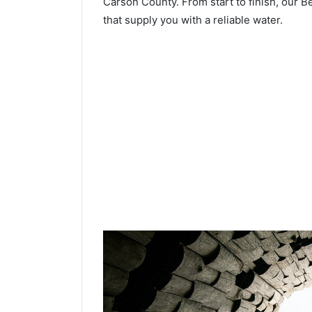
Carson County. From start to finish, our B
that supply you with a reliable water.