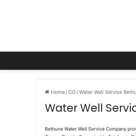
Home
/
CO
/
Water Well Service Bet
Water Well Serv
Bethune Water Well Service Company pro