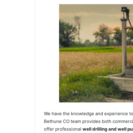
We have the knowledge and experience to dr
Bethune CO team provides both commercial 
offer professional
well drilling and well p