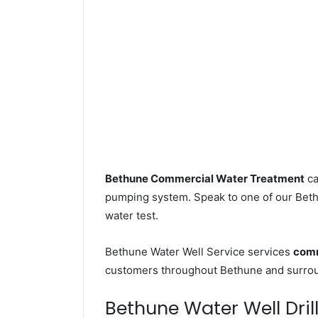
Bethune Commercial Water Treatment
ca
pumping system. Speak to one of our Bethu
water test.
Bethune Water Well Service services
comm
customers throughout Bethune and surroun
Bethune Water Well Drill