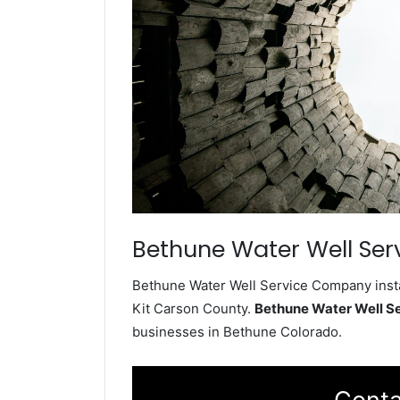
Bethune Water Well Ser
Bethune Water Well Service Company instal
Kit Carson County.
Bethune Water Well S
businesses in Bethune Colorado.