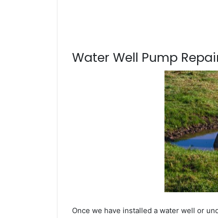
Water Well Pump Repair
Once we have installed a water well or un