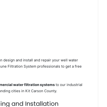
n design and install and repair your well water
ne Filtration System professionals to get a free
ercial water filtration systems
to our industrial
ding cities in Kit Carson County.
ing and Installation