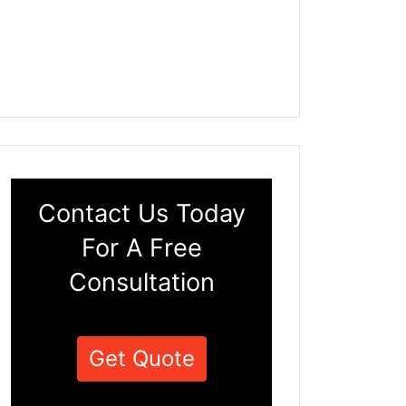
Contact Us Today
For A Free
Consultation
Get Quote