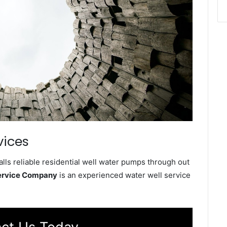
vices
ls reliable residential well water pumps through out
ervice Company
is an experienced water well service