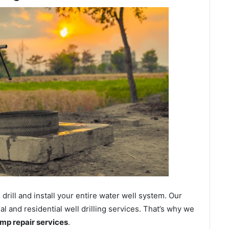
ill and install your entire water well system. Our
and residential well drilling services. That’s why we
ump repair services
.