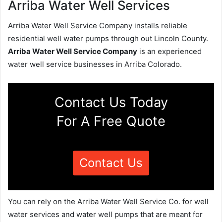
Arriba Water Well Services
Arriba Water Well Service Company installs reliable
residential well water pumps through out Lincoln County.
Arriba Water Well Service Company
is an experienced
water well service businesses in Arriba Colorado.
Contact Us Today
For A Free Quote
Contact Us
You can rely on the Arriba Water Well Service Co. for well
water services and water well pumps that are meant for