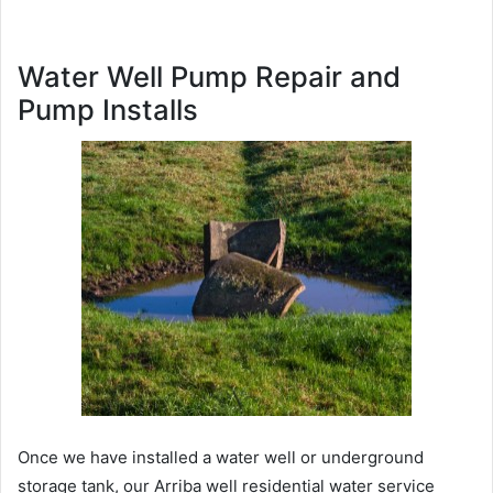
Water Well Pump Repair and
Pump Installs
Once we have installed a water well or underground
storage tank, our Arriba well residential water service