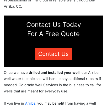
Professionals drill and put in reliable wells throughout
Arriba, CO.
Contact Us Today
For A Free Quote
Contact Us
Once we have
drilled and installed your well
, our Arriba
well water technicians will handle any additional repairs if
needed. Colorado Well Services is the business to call for
wells that are meant for everyday use.
If you live in
Arriba
, you may benefit from having a well