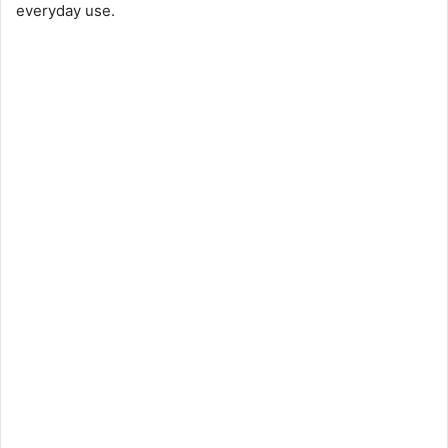
everyday use.