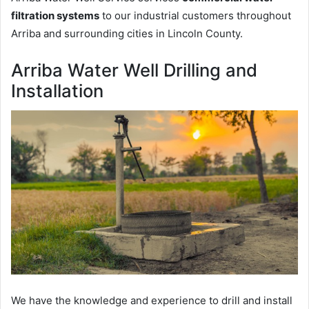
filtration systems
to our industrial customers throughout
Arriba and surrounding cities in Lincoln County.
Arriba Water Well Drilling and
Installation
We have the knowledge and experience to drill and install