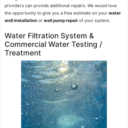
providers can provide additional repairs. We would love
the opportunity to give you a free estimate on your
water
well installation
or
well pump repair
of your system.
Water Filtration System &
Commercial Water Testing /
Treatment