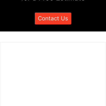
Contact Us