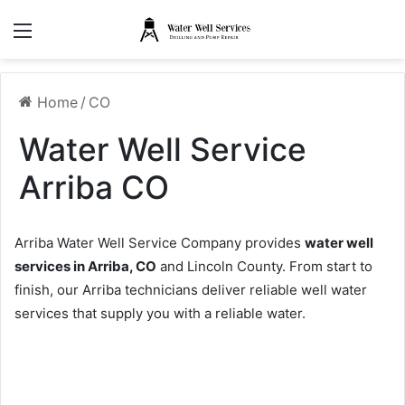
Menu
Home
/
CO
Water Well Service
Arriba CO
Arriba Water Well Service Company provides
water well
services in Arriba, CO
and Lincoln County. From start to
finish, our Arriba technicians deliver reliable well water
services that supply you with a reliable water.