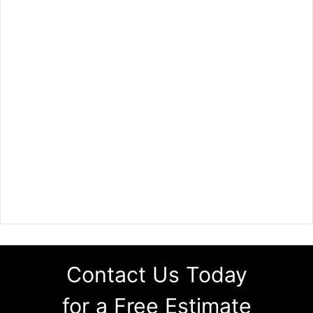
Contact Us Today
for a Free Estimate