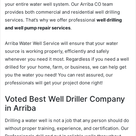
your entire water well system. Our Arriba CO team
provides both commercial and residential well drilling
services. That’s why we offer professional
well drilling
and well pump repair services
.
Arriba Water Well Service will ensure that your water
source is working properly, efficiently and safely
whenever you need it most. Regardless if you need a well
drilled for your home, farm, or business, we can help get
you the water you need! You can rest assured, our
professionals will get your project done right!
Voted Best Well Driller Company
in Arriba
Drilling a water well is not a job that any person should do
without proper training, experience, and certification. Our