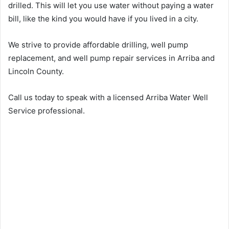
drilled. This will let you use water without paying a water
bill, like the kind you would have if you lived in a city.
We strive to provide affordable drilling, well pump
replacement, and well pump repair services in Arriba and
Lincoln County.
Call us today to speak with a licensed Arriba Water Well
Service professional.