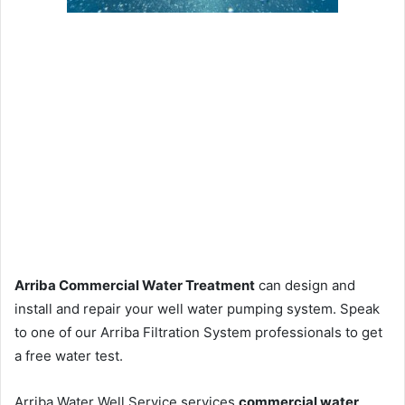
Arriba Commercial Water Treatment
can design and
install and repair your well water pumping system. Speak
to one of our Arriba Filtration System professionals to get
a free water test.
Arriba Water Well Service services
commercial water