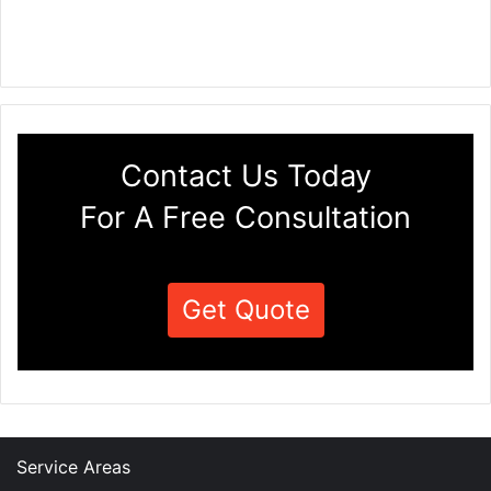
Contact Us Today
For A Free Consultation
Get Quote
Service Areas