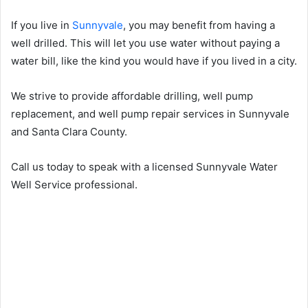
If you live in
Sunnyvale
, you may benefit from having a
well drilled. This will let you use water without paying a
water bill, like the kind you would have if you lived in a city.
We strive to provide affordable drilling, well pump
replacement, and well pump repair services in Sunnyvale
and Santa Clara County.
Call us today to speak with a licensed Sunnyvale Water
Well Service professional.