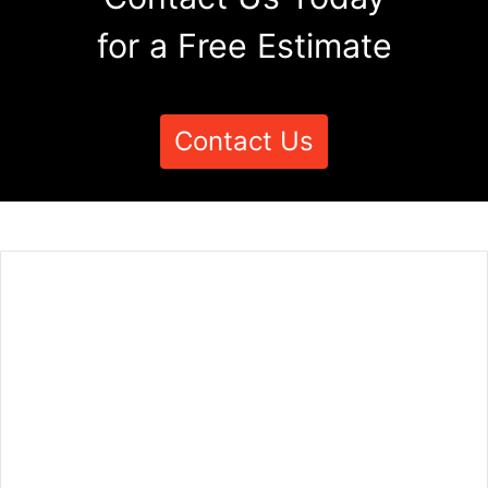
for a Free Estimate
Contact Us