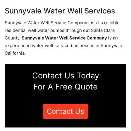
Sunnyvale Water Well Services
Sunnyvale Water Well Service Company installs reliable
residential well water pumps through out Santa Clara
County.
Sunnyvale Water Well Service Company
is an
experienced water well service businesses in Sunnyvale
California.
Contact Us Today
For A Free Quote
Contact Us