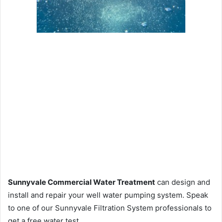
Sunnyvale Commercial Water Treatment
can design and
install and repair your well water pumping system. Speak
to one of our Sunnyvale Filtration System professionals to
get a free water test.