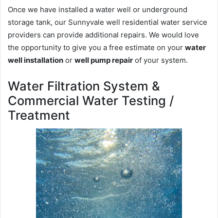
Once we have installed a water well or underground
storage tank, our Sunnyvale well residential water service
providers can provide additional repairs. We would love
the opportunity to give you a free estimate on your
water
well installation
or
well pump repair
of your system.
Water Filtration System &
Commercial Water Testing /
Treatment