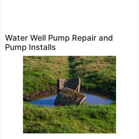
Water Well Pump Repair and
Pump Installs