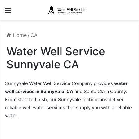
Menu
Home
/
CA
Water Well Service
Sunnyvale CA
Sunnyvale Water Well Service Company provides
water
well services in Sunnyvale, CA
and Santa Clara County.
From start to finish, our Sunnyvale technicians deliver
reliable well water services that supply you with a reliable
water.