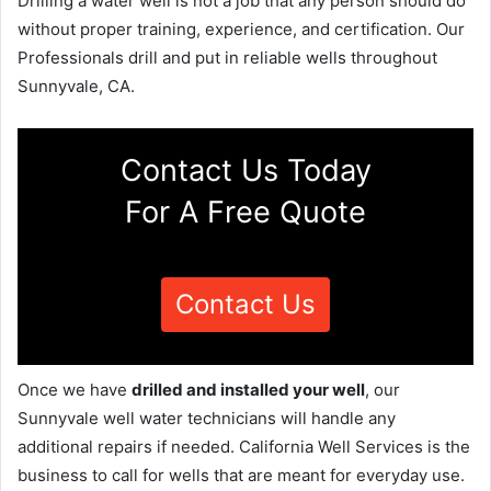
Drilling a water well is not a job that any person should do
without proper training, experience, and certification. Our
Professionals drill and put in reliable wells throughout
Sunnyvale, CA.
Contact Us Today
For A Free Quote
Contact Us
Once we have
drilled and installed your well
, our
Sunnyvale well water technicians will handle any
additional repairs if needed. California Well Services is the
business to call for wells that are meant for everyday use.