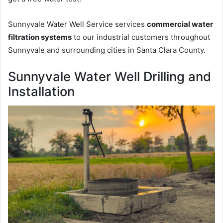
Sunnyvale Water Well Service services
commercial water
filtration systems
to our industrial customers throughout
Sunnyvale and surrounding cities in Santa Clara County.
Sunnyvale Water Well Drilling and
Installation