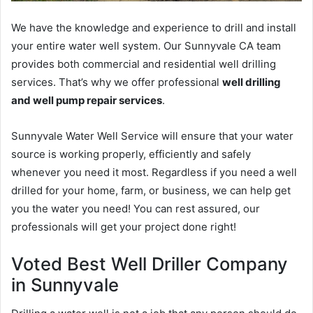
We have the knowledge and experience to drill and install
your entire water well system. Our Sunnyvale CA team
provides both commercial and residential well drilling
services. That’s why we offer professional
well drilling
and well pump repair services
.
Sunnyvale Water Well Service will ensure that your water
source is working properly, efficiently and safely
whenever you need it most. Regardless if you need a well
drilled for your home, farm, or business, we can help get
you the water you need! You can rest assured, our
professionals will get your project done right!
Voted Best Well Driller Company
in Sunnyvale