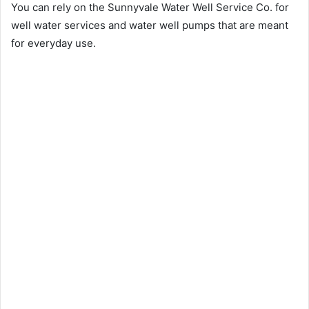
You can rely on the Sunnyvale Water Well Service Co. for
well water services and water well pumps that are meant
for everyday use.