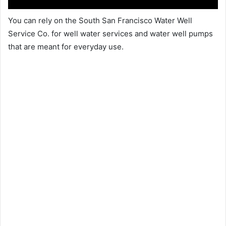
You can rely on the South San Francisco Water Well
Service Co. for well water services and water well pumps
that are meant for everyday use.