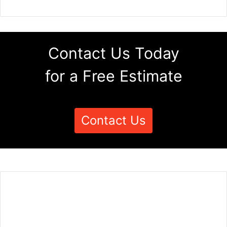
Contact Us Today
for a Free Estimate
Contact Us