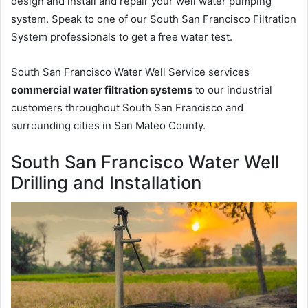
design and install and repair your well water pumping
system. Speak to one of our South San Francisco Filtration
System professionals to get a free water test.
South San Francisco Water Well Service services
commercial water filtration systems
to our industrial
customers throughout South San Francisco and
surrounding cities in San Mateo County.
South San Francisco Water Well
Drilling and Installation