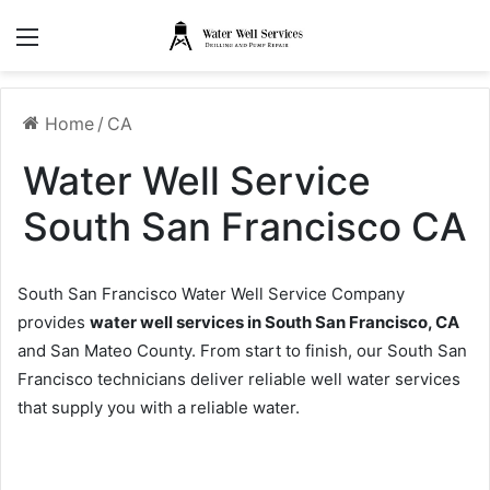
Menu
Home
/
CA
Water Well Service
South San Francisco CA
South San Francisco Water Well Service Company
provides
water well services in South San Francisco, CA
and San Mateo County. From start to finish, our South San
Francisco technicians deliver reliable well water services
that supply you with a reliable water.