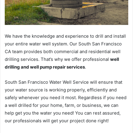
We have the knowledge and experience to drill and install
your entire water well system. Our South San Francisco
CA team provides both commercial and residential well
drilling services. That’s why we offer professional
well
drilling and well pump repair services
.
South San Francisco Water Well Service will ensure that
your water source is working properly, efficiently and
safely whenever you need it most. Regardless if you need
a well drilled for your home, farm, or business, we can
help get you the water you need! You can rest assured,
our professionals will get your project done right!