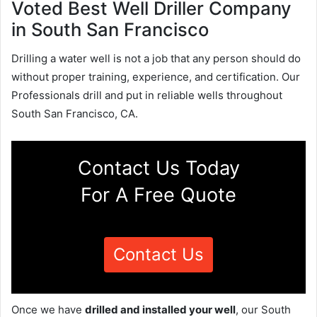
Voted Best Well Driller Company
in South San Francisco
Drilling a water well is not a job that any person should do
without proper training, experience, and certification. Our
Professionals drill and put in reliable wells throughout
South San Francisco, CA.
Contact Us Today
For A Free Quote
Contact Us
Once we have
drilled and installed your well
, our South