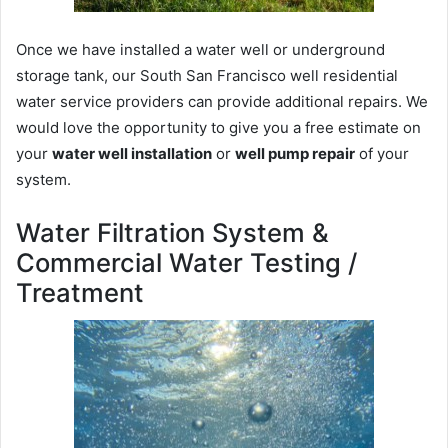
Once we have installed a water well or underground
storage tank, our South San Francisco well residential
water service providers can provide additional repairs. We
would love the opportunity to give you a free estimate on
your
water well installation
or
well pump repair
of your
system.
Water Filtration System &
Commercial Water Testing /
Treatment