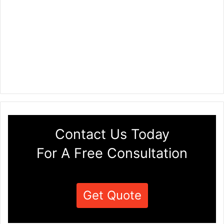
Contact Us Today
For A Free Consultation
Get Quote