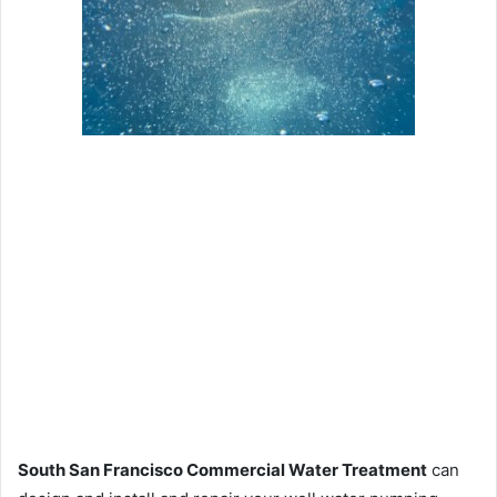
South San Francisco Commercial Water Treatment
can