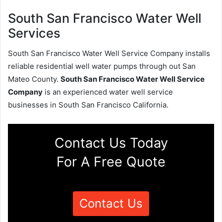
South San Francisco Water Well
Services
South San Francisco Water Well Service Company installs
reliable residential well water pumps through out San
Mateo County.
South San Francisco Water Well Service
Company
is an experienced water well service
businesses in South San Francisco California.
Contact Us Today
For A Free Quote
Contact Us