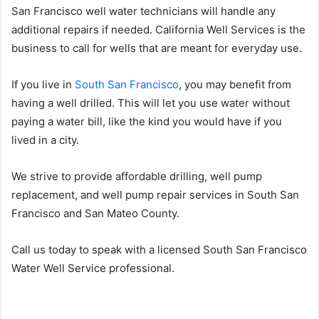
San Francisco well water technicians will handle any
additional repairs if needed. California Well Services is the
business to call for wells that are meant for everyday use.
If you live in
South San Francisco
, you may benefit from
having a well drilled. This will let you use water without
paying a water bill, like the kind you would have if you
lived in a city.
We strive to provide affordable drilling, well pump
replacement, and well pump repair services in South San
Francisco and San Mateo County.
Call us today to speak with a licensed South San Francisco
Water Well Service professional.