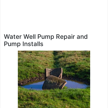
Water Well Pump Repair and
Pump Installs