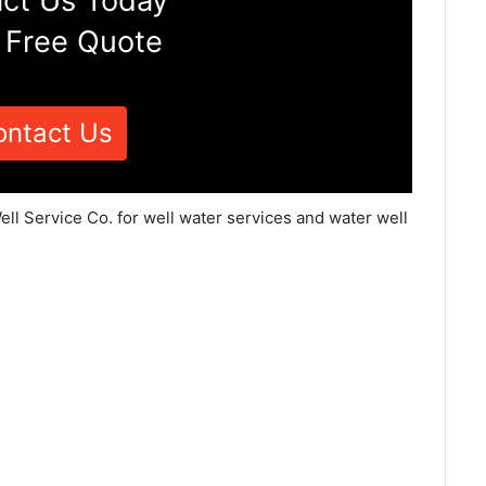
ct Us Today
 Free Quote
ontact Us
ll Service Co. for well water services and water well