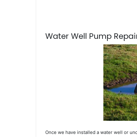
Water Well Pump Repair
Once we have installed a water well or un