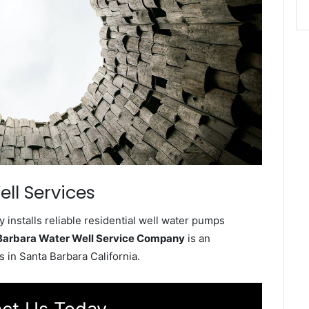
ll Services
installs reliable residential well water pumps
Barbara Water Well Service Company
is an
 in Santa Barbara California.