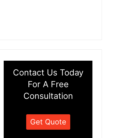
Contact Us Today
For A Free
Consultation
Get Quote