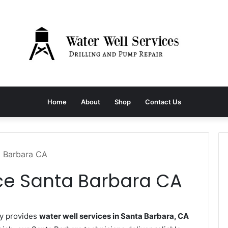
Home
About
Shop
Contact Us
a Barbara CA
ice Santa Barbara CA
ny provides
water well services in Santa Barbara, CA