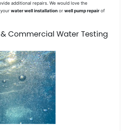
ovide additional repairs. We would love the
n your
water well installation
or
well pump repair
of
m & Commercial Water Testing