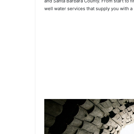
and Santa Barbara County. From start to fi
well water services that supply you with a 