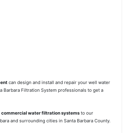
ment
can design and install and repair your well water
 Barbara Filtration System professionals to get a
s
commercial water filtration systems
to our
bara and surrounding cities in Santa Barbara County.