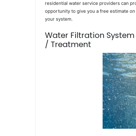
residential water service providers can pr
opportunity to give you a free estimate o
your system.
Water Filtration Syste
/ Treatment