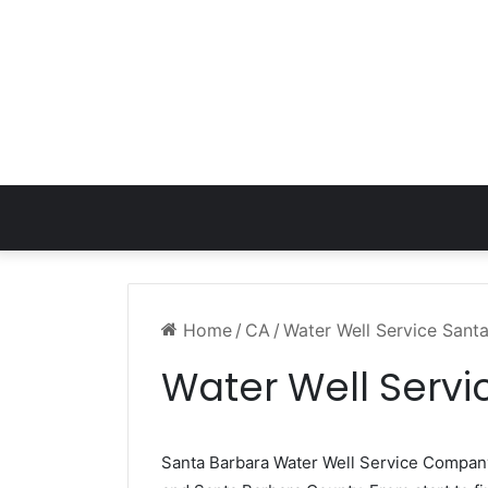
Home
/
CA
/
Water Well Service Sant
Water Well Serv
Santa Barbara Water Well Service Compa