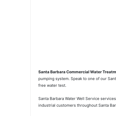
Santa Barbara Commercial Water Treat
pumping system. Speak to one of our Santa
free water test.
Santa Barbara Water Well Service service
industrial customers throughout Santa Bar