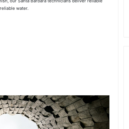
nish, our Santa Barbara technicians deliver reliable
reliable water.