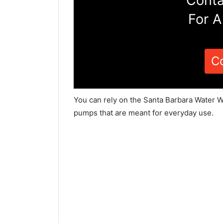
Conta
For A
C
You can rely on the Santa Barbara Water We
pumps that are meant for everyday use.