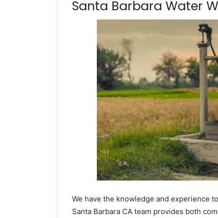
Santa Barbara Water Wel
We have the knowledge and experience to dr
Santa Barbara CA team provides both commer