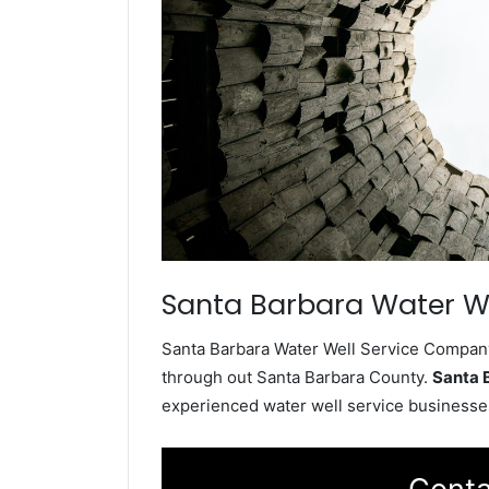
Santa Barbara Water We
Santa Barbara Water Well Service Company 
through out Santa Barbara County.
Santa 
experienced water well service businesses