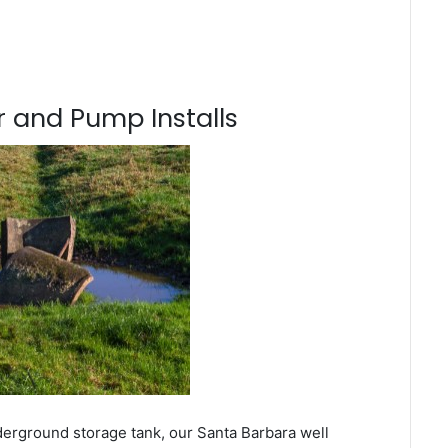
 and Pump Installs
derground storage tank, our Santa Barbara well