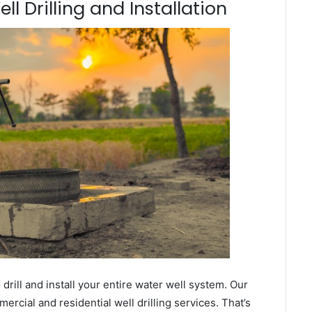
l Drilling and Installation
ill and install your entire water well system. Our
cial and residential well drilling services. That’s