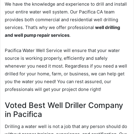
We have the knowledge and experience to drill and install
your entire water well system. Our Pacifica CA team
provides both commercial and residential well drilling
services. That’s why we offer professional
well drilling
and well pump repair services
.
Pacifica Water Well Service will ensure that your water
source is working properly, efficiently and safely
whenever you need it most. Regardless if you need a well
drilled for your home, farm, or business, we can help get
you the water you need! You can rest assured, our
professionals will get your project done right!
Voted Best Well Driller Company
in Pacifica
Drilling a water well is not a job that any person should do