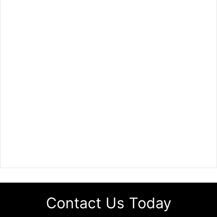
Contact Us Today