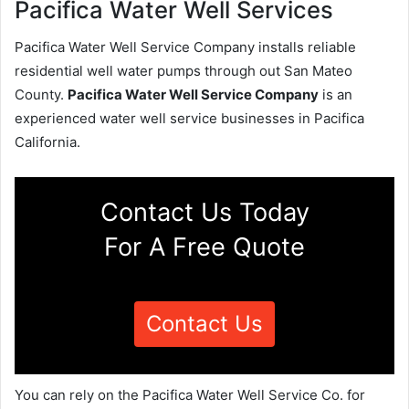
Pacifica Water Well Services
Pacifica Water Well Service Company installs reliable
residential well water pumps through out San Mateo
County.
Pacifica Water Well Service Company
is an
experienced water well service businesses in Pacifica
California.
Contact Us Today
For A Free Quote
Contact Us
You can rely on the Pacifica Water Well Service Co. for