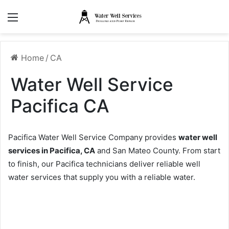
Menu
Home
/
CA
Water Well Service
Pacifica CA
Pacifica Water Well Service Company provides
water well
services in Pacifica, CA
and San Mateo County. From start
to finish, our Pacifica technicians deliver reliable well
water services that supply you with a reliable water.