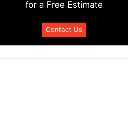
for a Free Estimate
Contact Us