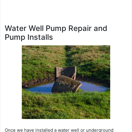
Water Well Pump Repair and
Pump Installs
Once we have installed a water well or underground