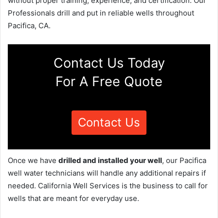
without proper training, experience, and certification. Our
Professionals drill and put in reliable wells throughout
Pacifica, CA.
Contact Us Today
For A Free Quote
Contact Us
Once we have
drilled and installed your well
, our Pacifica
well water technicians will handle any additional repairs if
needed. California Well Services is the business to call for
wells that are meant for everyday use.