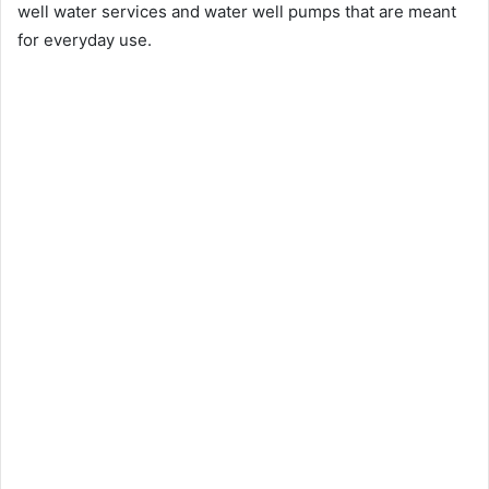
well water services and water well pumps that are meant
for everyday use.