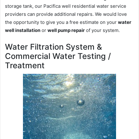
storage tank, our Pacifica well residential water service
providers can provide additional repairs. We would love
the opportunity to give you a free estimate on your
water
well installation
or
well pump repair
of your system.
Water Filtration System &
Commercial Water Testing /
Treatment