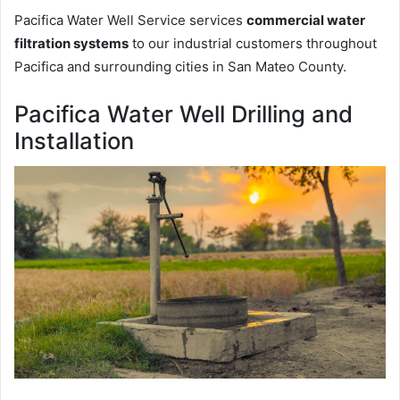
Pacifica Water Well Service services
commercial water
filtration systems
to our industrial customers throughout
Pacifica and surrounding cities in San Mateo County.
Pacifica Water Well Drilling and
Installation