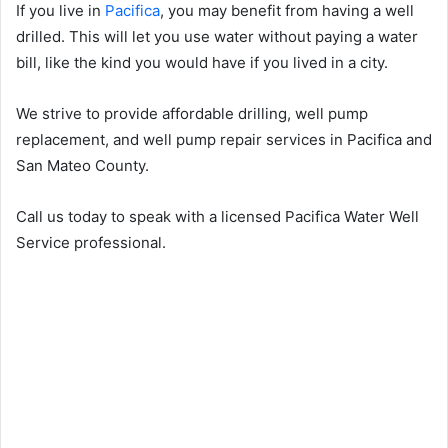
If you live in
Pacifica
, you may benefit from having a well
drilled. This will let you use water without paying a water
bill, like the kind you would have if you lived in a city.
We strive to provide affordable drilling, well pump
replacement, and well pump repair services in Pacifica and
San Mateo County.
Call us today to speak with a licensed Pacifica Water Well
Service professional.