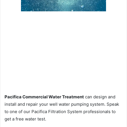
Pacifica Commercial Water Treatment
can design and
install and repair your well water pumping system. Speak
to one of our Pacifica Filtration System professionals to
get a free water test.