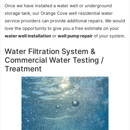
Once we have installed a water well or underground
storage tank, our Orange Cove well residential water
service providers can provide additional repairs. We would
love the opportunity to give you a free estimate on your
water well installation
or
well pump repair
of your system.
Water Filtration System &
Commercial Water Testing /
Treatment