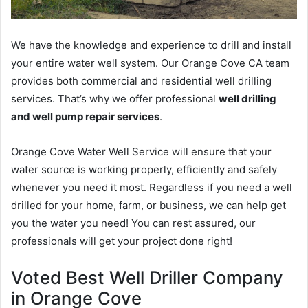
We have the knowledge and experience to drill and install
your entire water well system. Our Orange Cove CA team
provides both commercial and residential well drilling
services. That’s why we offer professional
well drilling
and well pump repair services
.
Orange Cove Water Well Service will ensure that your
water source is working properly, efficiently and safely
whenever you need it most. Regardless if you need a well
drilled for your home, farm, or business, we can help get
you the water you need! You can rest assured, our
professionals will get your project done right!
Voted Best Well Driller Company
in Orange Cove