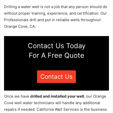
Drilling a water well is not a job that any person should do
without proper training, experience, and certification. Our
Professionals drill and put in reliable wells throughout
Orange Cove, CA.
Contact Us Today
For A Free Quote
Contact Us
Once we have
drilled and installed your well
, our Orange
Cove well water technicians will handle any additional
repairs if needed. California Well Services is the business