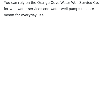
You can rely on the Orange Cove Water Well Service Co.
for well water services and water well pumps that are
meant for everyday use.