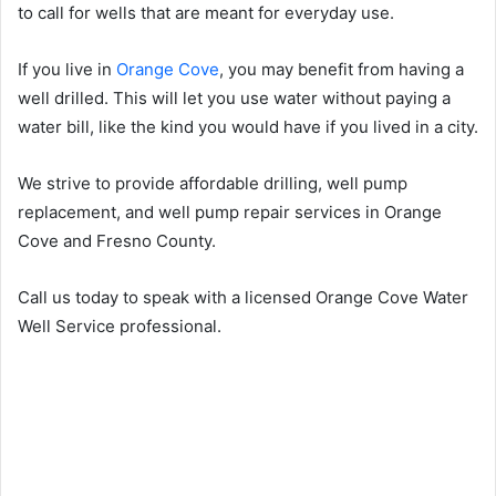
to call for wells that are meant for everyday use.
If you live in
Orange Cove
, you may benefit from having a
well drilled. This will let you use water without paying a
water bill, like the kind you would have if you lived in a city.
We strive to provide affordable drilling, well pump
replacement, and well pump repair services in Orange
Cove and Fresno County.
Call us today to speak with a licensed Orange Cove Water
Well Service professional.