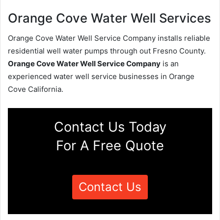
Orange Cove Water Well Services
Orange Cove Water Well Service Company installs reliable
residential well water pumps through out Fresno County.
Orange Cove Water Well Service Company
is an
experienced water well service businesses in Orange
Cove California.
Contact Us Today
For A Free Quote
Contact Us