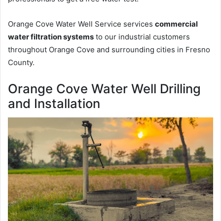
Orange Cove Water Well Service services
commercial
water filtration systems
to our industrial customers
throughout Orange Cove and surrounding cities in Fresno
County.
Orange Cove Water Well Drilling
and Installation