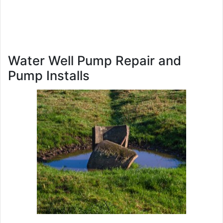
Water Well Pump Repair and
Pump Installs