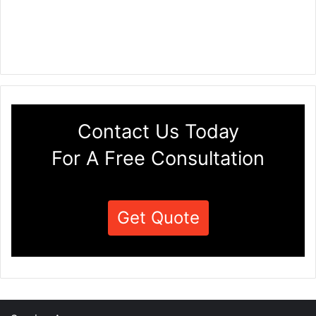
Contact Us Today
For A Free Consultation
Get Quote