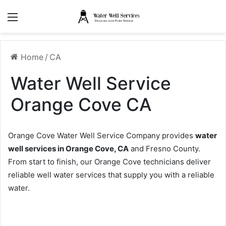
Menu
Home
/
CA
Water Well Service
Orange Cove CA
Orange Cove Water Well Service Company provides
water
well services in Orange Cove, CA
and Fresno County.
From start to finish, our Orange Cove technicians deliver
reliable well water services that supply you with a reliable
water.