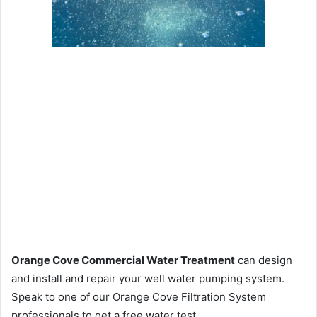
Orange Cove Commercial Water Treatment
can design
and install and repair your well water pumping system.
Speak to one of our Orange Cove Filtration System
professionals to get a free water test.