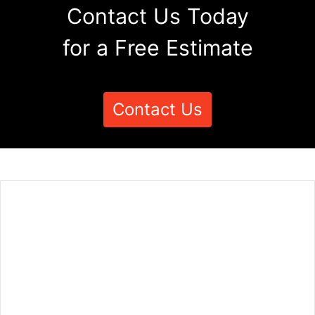
Contact Us Today
for a Free Estimate
Contact Us