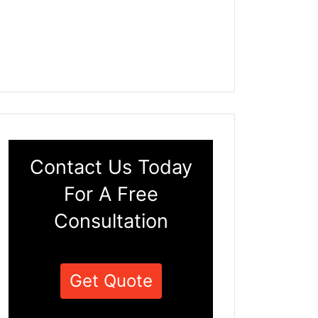
Contact Us Today
For A Free
Consultation
Get Quote