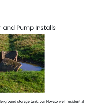
 and Pump Installs
derground storage tank, our Novato well residential