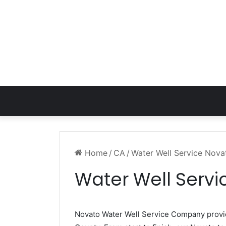
Home
/
CA
/
Water Well Service Nov
Water Well Serv
Novato Water Well Service Company prov