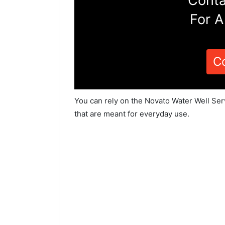
Conta
For A
C
You can rely on the Novato Water Well Ser
that are meant for everyday use.