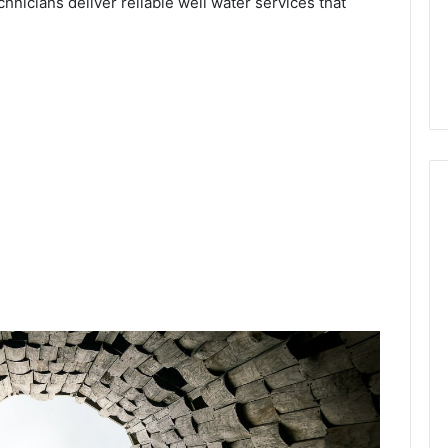
chnicians deliver reliable well water services that