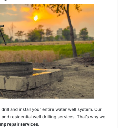
ill and install your entire water well system. Our
nd residential well drilling services. That’s why we
ump repair services
.