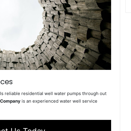
ices
s reliable residential well water pumps through out
e Company
is an experienced water well service