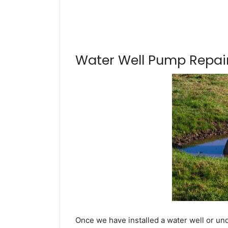
Water Well Pump Repair
Once we have installed a water well or un