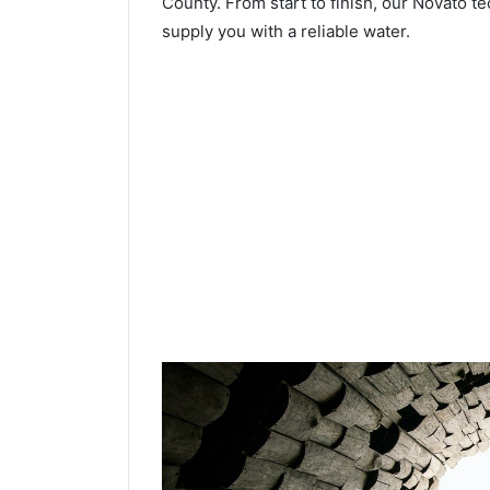
County. From start to finish, our Novato te
supply you with a reliable water.