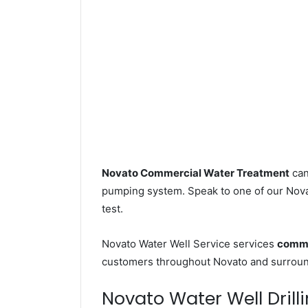
Novato Commercial Water Treatment
can
pumping system. Speak to one of our Novat
test.
Novato Water Well Service services
comme
customers throughout Novato and surround
Novato Water Well Drilli