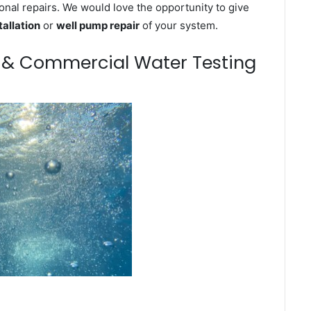
onal repairs. We would love the opportunity to give
tallation
or
well pump repair
of your system.
m & Commercial Water Testing