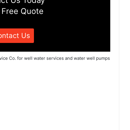
ct Us Today
 Free Quote
ontact Us
vice Co. for well water services and water well pumps