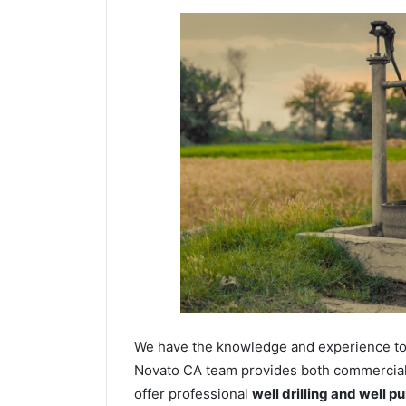
We have the knowledge and experience to dr
Novato CA team provides both commercial a
offer professional
well drilling and well p