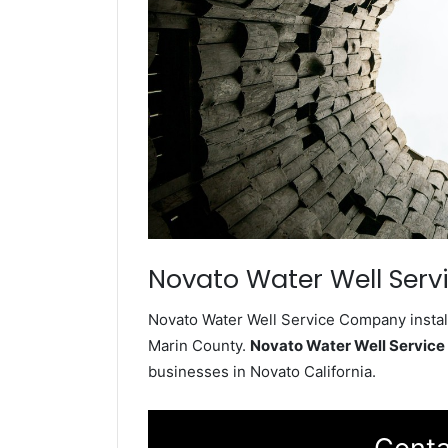
Novato Water Well Serv
Novato Water Well Service Company install
Marin County.
Novato Water Well Servic
businesses in Novato California.