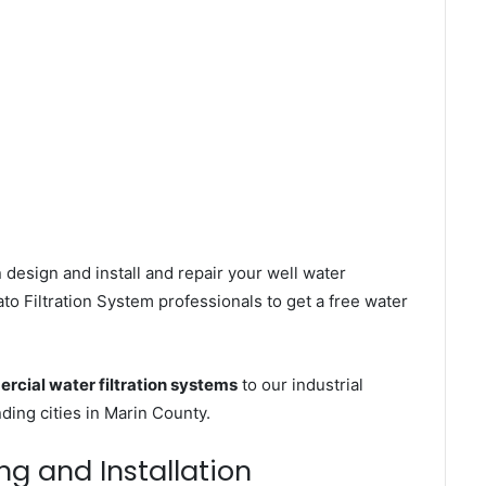
 design and install and repair your well water
o Filtration System professionals to get a free water
rcial water filtration systems
to our industrial
ing cities in Marin County.
ng and Installation