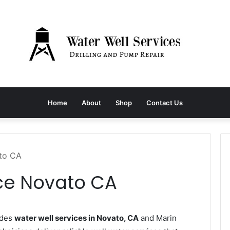
Home
About
Shop
Contact Us
ato CA
ice Novato CA
ides
water well services in Novato, CA
and Marin