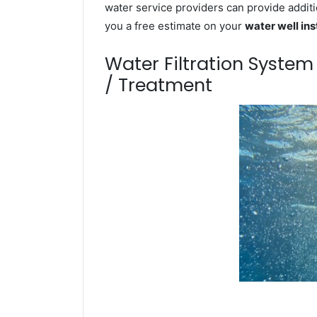
water service providers can provide additi
you a free estimate on your
water well ins
Water Filtration Syste
/ Treatment