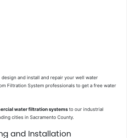
 design and install and repair your well water
m Filtration System professionals to get a free water
rcial water filtration systems
to our industrial
ing cities in Sacramento County.
ng and Installation