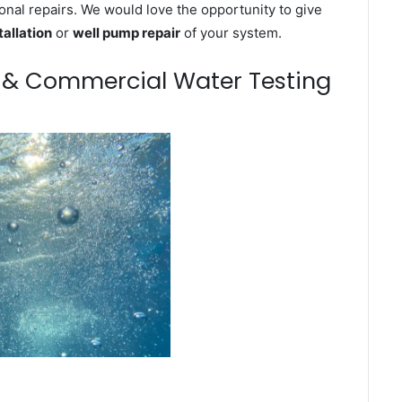
onal repairs. We would love the opportunity to give
tallation
or
well pump repair
of your system.
m & Commercial Water Testing