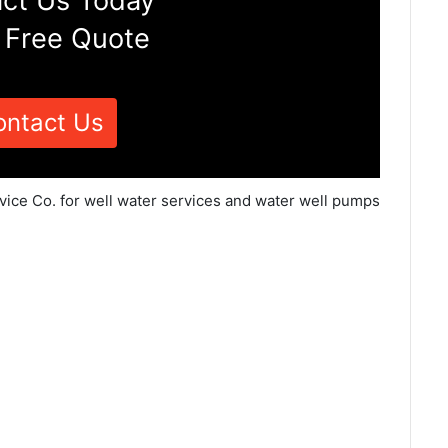
ct Us Today
 Free Quote
ontact Us
vice Co. for well water services and water well pumps