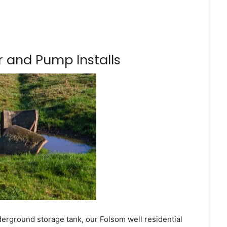
 and Pump Installs
derground storage tank, our Folsom well residential