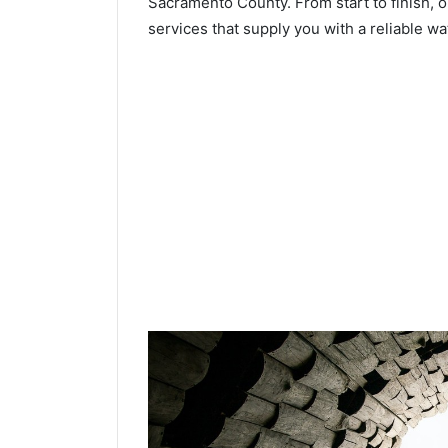
Sacramento County. From start to finish, o
services that supply you with a reliable wa