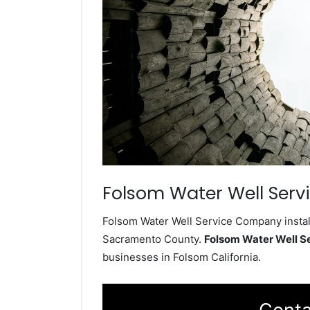
Folsom Water Well Serv
Folsom Water Well Service Company install
Sacramento County.
Folsom Water Well 
businesses in Folsom California.