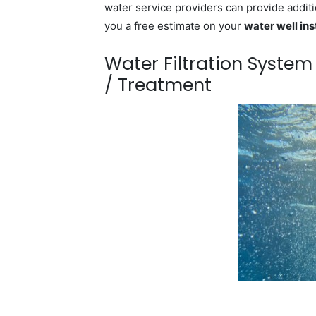
water service providers can provide additi
you a free estimate on your
water well ins
Water Filtration Syste
/ Treatment