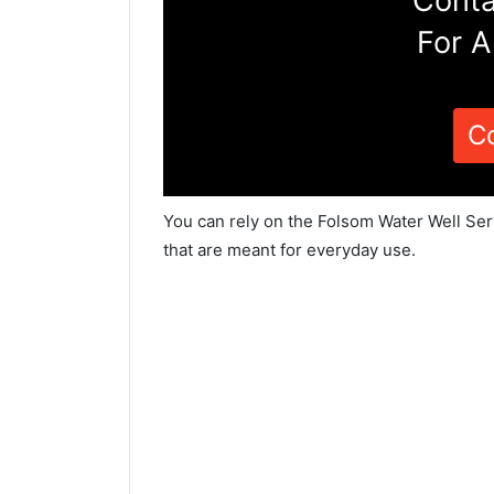
Conta
For A
C
You can rely on the Folsom Water Well Ser
that are meant for everyday use.