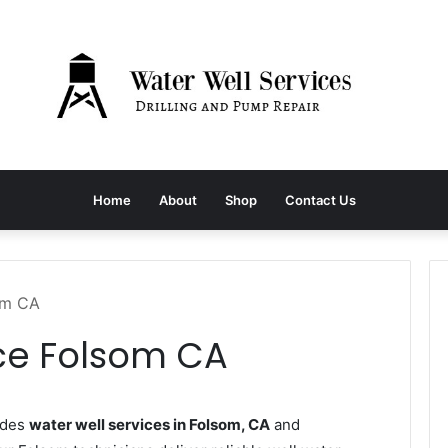
Home
About
Shop
Contact Us
om CA
ice Folsom CA
ides
water well services in Folsom, CA
and