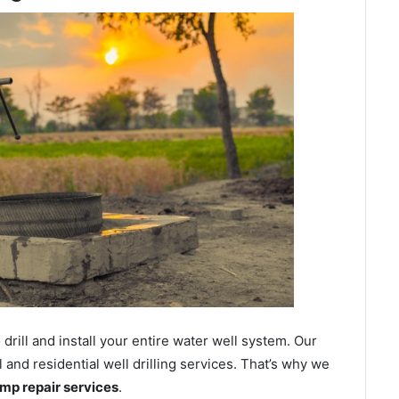
ill and install your entire water well system. Our
nd residential well drilling services. That’s why we
ump repair services
.