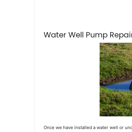
Water Well Pump Repair
Once we have installed a water well or un