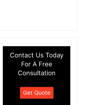
Contact Us Today
For A Free
Consultation
Get Quote