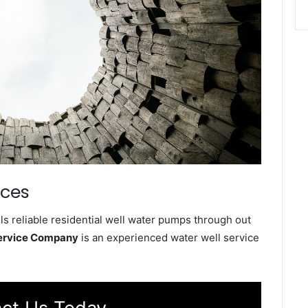
ices
s reliable residential well water pumps through out
Service Company
is an experienced water well service