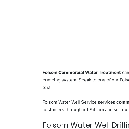
Folsom Commercial Water Treatment
can
pumping system. Speak to one of our Folso
test.
Folsom Water Well Service services
comme
customers throughout Folsom and surround
Folsom Water Well Drilli