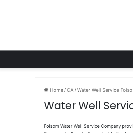
Home
/
CA
/
Water Well Service Fols
Water Well Serv
Folsom Water Well Service Company prov