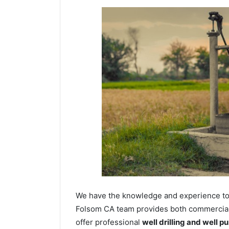
We have the knowledge and experience to dr
Folsom CA team provides both commercial a
offer professional
well drilling and well p