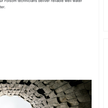
ur Folsom technicians deliver reliable well water
ter.