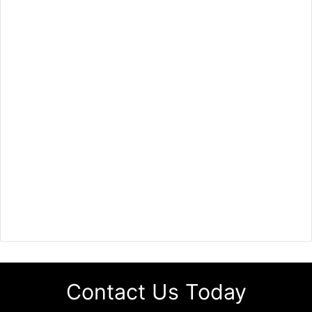
Contact Us Today