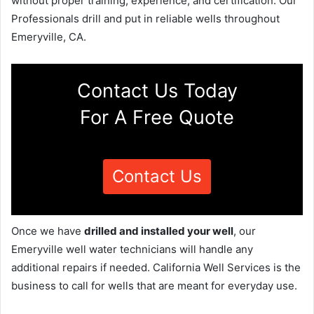
without proper training, experience, and certification. Our
Professionals drill and put in reliable wells throughout
Emeryville, CA.
Contact Us Today
For A Free Quote
Contact Us
Once we have
drilled and installed your well
, our
Emeryville well water technicians will handle any
additional repairs if needed. California Well Services is the
business to call for wells that are meant for everyday use.