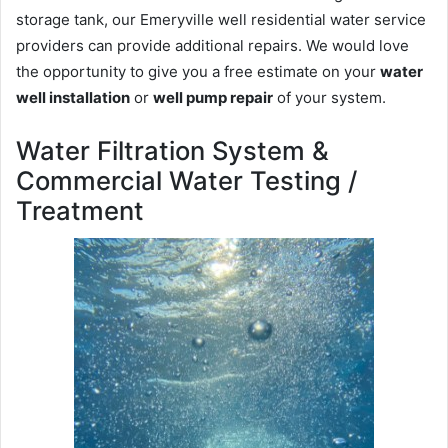
storage tank, our Emeryville well residential water service
providers can provide additional repairs. We would love
the opportunity to give you a free estimate on your
water
well installation
or
well pump repair
of your system.
Water Filtration System &
Commercial Water Testing /
Treatment