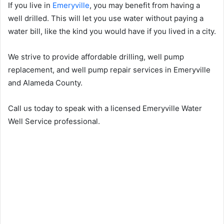
If you live in
Emeryville
, you may benefit from having a
well drilled. This will let you use water without paying a
water bill, like the kind you would have if you lived in a city.
We strive to provide affordable drilling, well pump
replacement, and well pump repair services in Emeryville
and Alameda County.
Call us today to speak with a licensed Emeryville Water
Well Service professional.