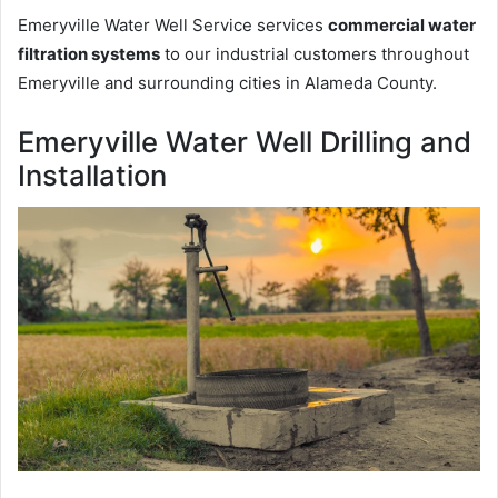
Emeryville Water Well Service services
commercial water
filtration systems
to our industrial customers throughout
Emeryville and surrounding cities in Alameda County.
Emeryville Water Well Drilling and
Installation