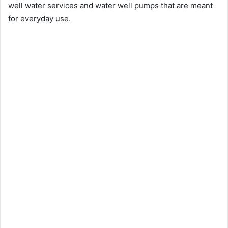
well water services and water well pumps that are meant
for everyday use.