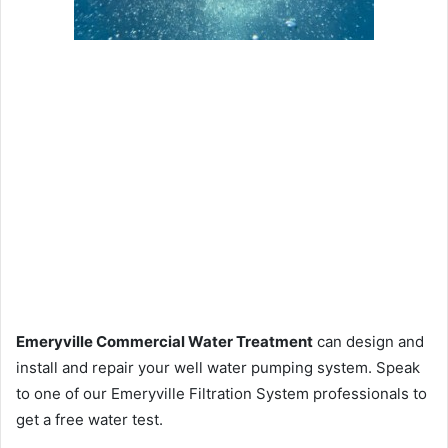
Emeryville Commercial Water Treatment
can design and
install and repair your well water pumping system. Speak
to one of our Emeryville Filtration System professionals to
get a free water test.