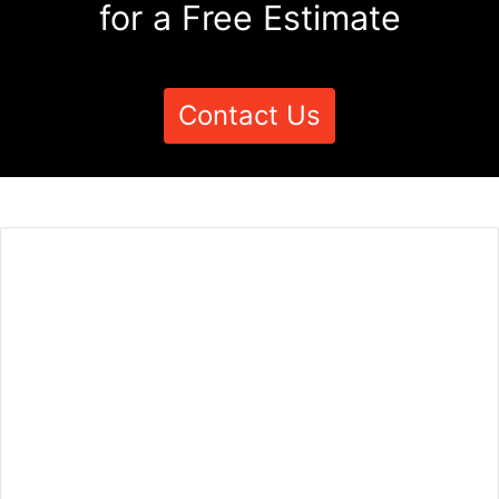
for a Free Estimate
Contact Us