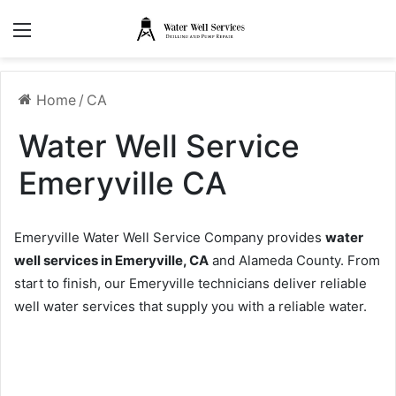
Menu
Home
/
CA
Water Well Service
Emeryville CA
Emeryville Water Well Service Company provides
water
well services in Emeryville, CA
and Alameda County. From
start to finish, our Emeryville technicians deliver reliable
well water services that supply you with a reliable water.