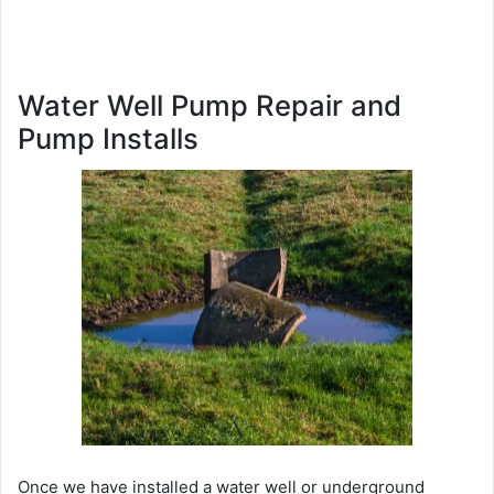
Water Well Pump Repair and
Pump Installs
Once we have installed a water well or underground