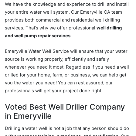
We have the knowledge and experience to drill and install
your entire water well system. Our Emeryville CA team
provides both commercial and residential well drilling
services. That’s why we offer professional
well drilling
and well pump repair services
.
Emeryville Water Well Service will ensure that your water
source is working properly, efficiently and safely
whenever you need it most. Regardless if you need a well
drilled for your home, farm, or business, we can help get
you the water you need! You can rest assured, our
professionals will get your project done right!
Voted Best Well Driller Company
in Emeryville
Drilling a water well is not a job that any person should do