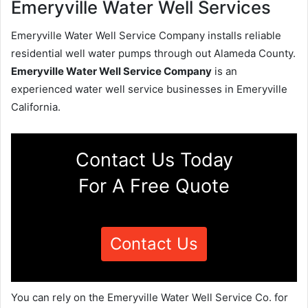
Emeryville Water Well Services
Emeryville Water Well Service Company installs reliable
residential well water pumps through out Alameda County.
Emeryville Water Well Service Company
is an
experienced water well service businesses in Emeryville
California.
Contact Us Today
For A Free Quote
Contact Us
You can rely on the Emeryville Water Well Service Co. for