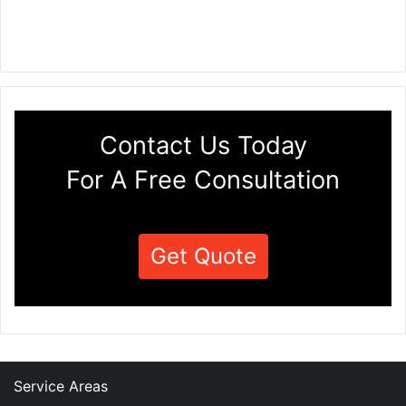
Contact Us Today
For A Free Consultation
Get Quote
Service Areas