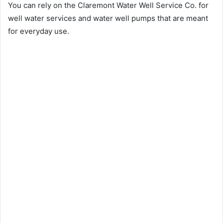
You can rely on the Claremont Water Well Service Co. for
well water services and water well pumps that are meant
for everyday use.