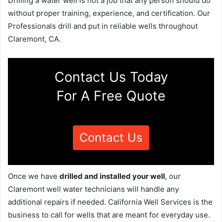
Drilling a water well is not a job that any person should do
without proper training, experience, and certification. Our
Professionals drill and put in reliable wells throughout
Claremont, CA.
Contact Us Today
For A Free Quote
Contact Us
Once we have
drilled and installed your well
, our
Claremont well water technicians will handle any
additional repairs if needed. California Well Services is the
business to call for wells that are meant for everyday use.