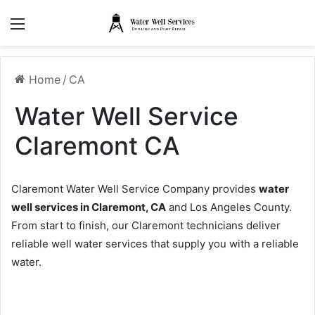
Menu
Home
/
CA
Water Well Service
Claremont CA
Claremont Water Well Service Company provides
water
well services in Claremont, CA
and Los Angeles County.
From start to finish, our Claremont technicians deliver
reliable well water services that supply you with a reliable
water.