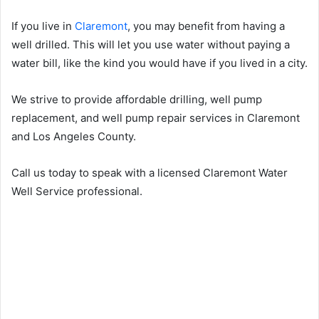
If you live in
Claremont
, you may benefit from having a
well drilled. This will let you use water without paying a
water bill, like the kind you would have if you lived in a city.
We strive to provide affordable drilling, well pump
replacement, and well pump repair services in Claremont
and Los Angeles County.
Call us today to speak with a licensed Claremont Water
Well Service professional.