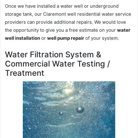
Once we have installed a water well or underground
storage tank, our Claremont well residential water service
providers can provide additional repairs. We would love
the opportunity to give you a free estimate on your
water
well installation
or
well pump repair
of your system.
Water Filtration System &
Commercial Water Testing /
Treatment