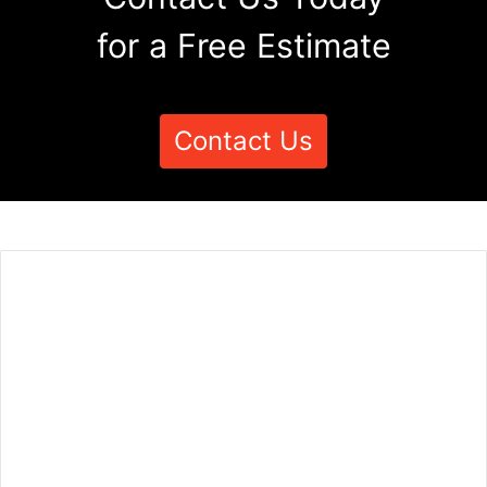
for a Free Estimate
Contact Us