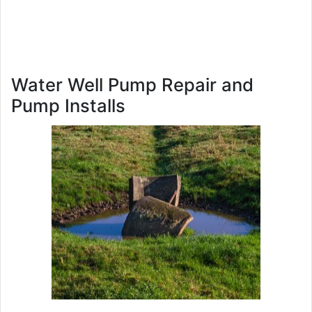
Water Well Pump Repair and
Pump Installs