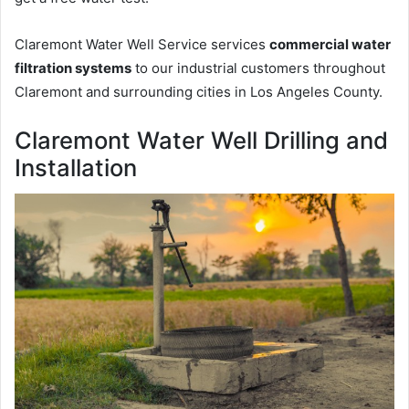
Claremont Water Well Service services
commercial water
filtration systems
to our industrial customers throughout
Claremont and surrounding cities in Los Angeles County.
Claremont Water Well Drilling and
Installation