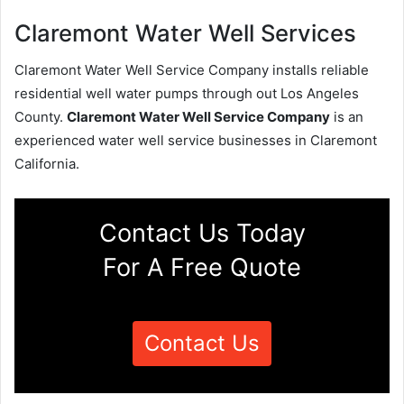
Claremont Water Well Services
Claremont Water Well Service Company installs reliable
residential well water pumps through out Los Angeles
County.
Claremont Water Well Service Company
is an
experienced water well service businesses in Claremont
California.
Contact Us Today
For A Free Quote
Contact Us