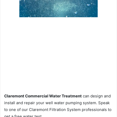
Claremont Commercial Water Treatment
can design and
install and repair your well water pumping system. Speak
to one of our Claremont Filtration System professionals to
get a free water test.