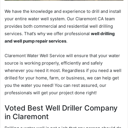
We have the knowledge and experience to drill and install
your entire water well system. Our Claremont CA team
provides both commercial and residential well drilling
services. That’s why we offer professional
well drilling
and well pump repair services
.
Claremont Water Well Service will ensure that your water
source is working properly, efficiently and safely
whenever you need it most. Regardless if you need a well
drilled for your home, farm, or business, we can help get
you the water you need! You can rest assured, our
professionals will get your project done right!
Voted Best Well Driller Company
in Claremont