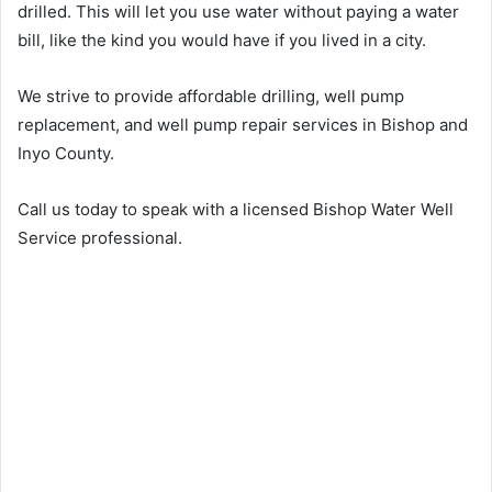
drilled. This will let you use water without paying a water
bill, like the kind you would have if you lived in a city.
We strive to provide affordable drilling, well pump
replacement, and well pump repair services in Bishop and
Inyo County.
Call us today to speak with a licensed Bishop Water Well
Service professional.