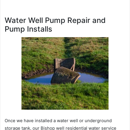
Water Well Pump Repair and
Pump Installs
Once we have installed a water well or underground
storage tank, our Bishop well residential water service