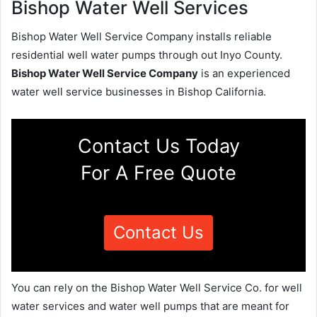
Bishop Water Well Services
Bishop Water Well Service Company installs reliable
residential well water pumps through out Inyo County.
Bishop Water Well Service Company
is an experienced
water well service businesses in Bishop California.
Contact Us Today
For A Free Quote
Contact Us
You can rely on the Bishop Water Well Service Co. for well
water services and water well pumps that are meant for