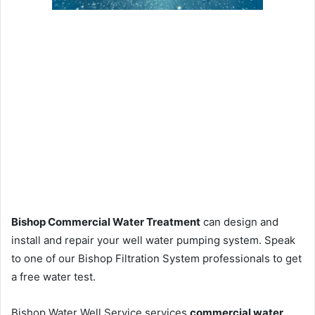
Bishop Commercial Water Treatment
can design and
install and repair your well water pumping system. Speak
to one of our Bishop Filtration System professionals to get
a free water test.
Bishop Water Well Service services
commercial water