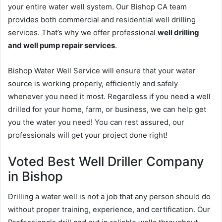
your entire water well system. Our Bishop CA team
provides both commercial and residential well drilling
services. That’s why we offer professional
well drilling
and well pump repair services
.
Bishop Water Well Service will ensure that your water
source is working properly, efficiently and safely
whenever you need it most. Regardless if you need a well
drilled for your home, farm, or business, we can help get
you the water you need! You can rest assured, our
professionals will get your project done right!
Voted Best Well Driller Company
in Bishop
Drilling a water well is not a job that any person should do
without proper training, experience, and certification. Our