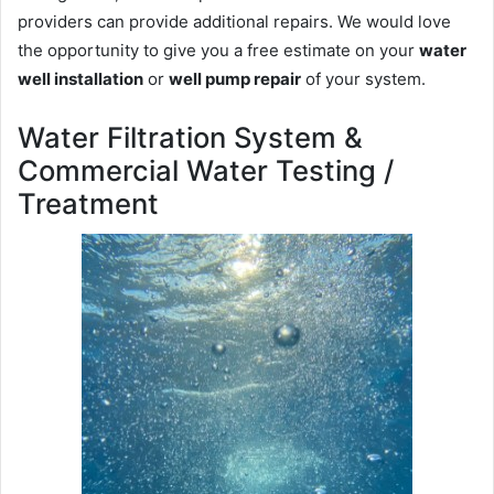
providers can provide additional repairs. We would love
the opportunity to give you a free estimate on your
water
well installation
or
well pump repair
of your system.
Water Filtration System &
Commercial Water Testing /
Treatment