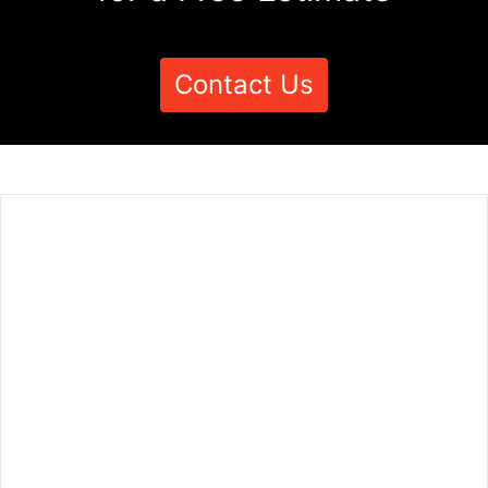
Contact Us