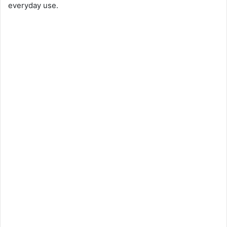
everyday use.