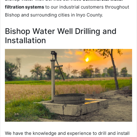
filtration systems
to our industrial customers throughout
Bishop and surrounding cities in Inyo County.
Bishop Water Well Drilling and
Installation
We have the knowledge and experience to drill and install