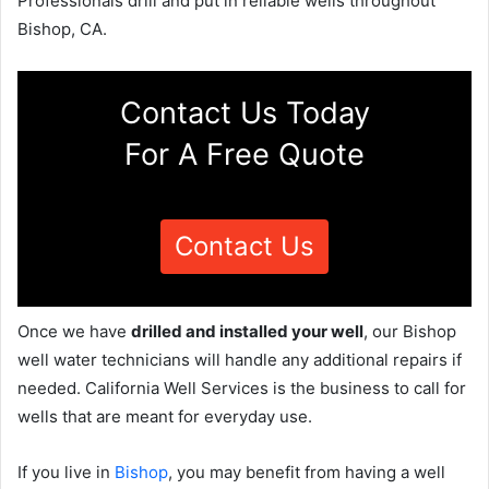
Professionals drill and put in reliable wells throughout
Bishop, CA.
Contact Us Today
For A Free Quote
Contact Us
Once we have
drilled and installed your well
, our Bishop
well water technicians will handle any additional repairs if
needed. California Well Services is the business to call for
wells that are meant for everyday use.
If you live in
Bishop
, you may benefit from having a well