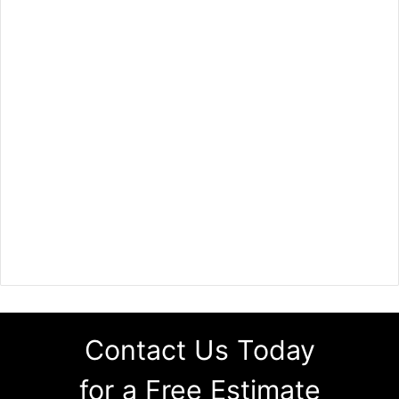
Contact Us Today
for a Free Estimate