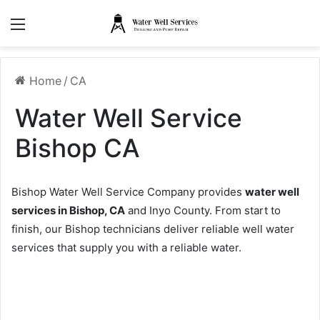
Menu
Home
/
CA
Water Well Service
Bishop CA
Bishop Water Well Service Company provides
water well
services in Bishop, CA
and Inyo County. From start to
finish, our Bishop technicians deliver reliable well water
services that supply you with a reliable water.