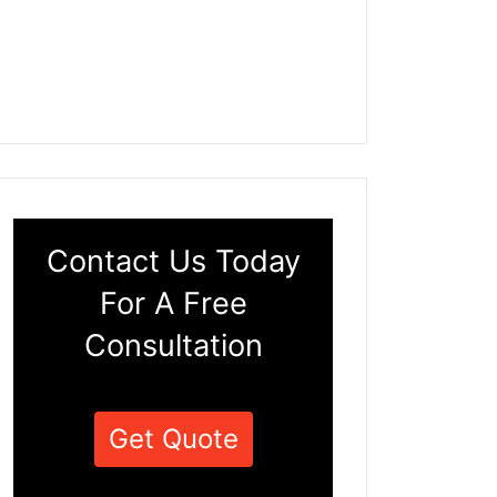
Contact Us Today
For A Free
Consultation
Get Quote