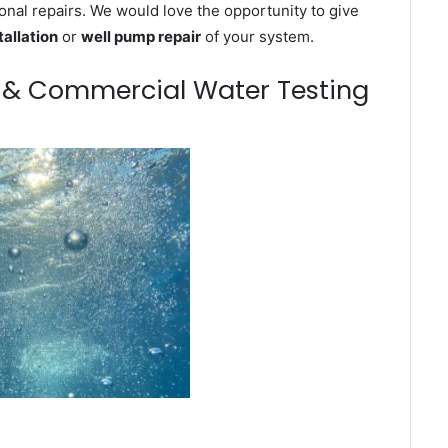
onal repairs. We would love the opportunity to give
tallation
or
well pump repair
of your system.
m & Commercial Water Testing