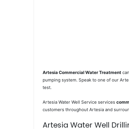
Artesia Commercial Water Treatment
can
pumping system. Speak to one of our Artesi
test.
Artesia Water Well Service services
comme
customers throughout Artesia and surroun
Artesia Water Well Drill