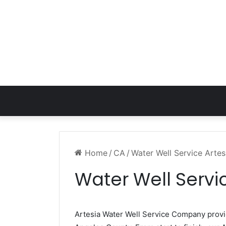
Home
/
CA
/
Water Well Service Arte
Water Well Servi
Artesia Water Well Service Company prov