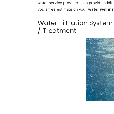
water service providers can provide additi
you a free estimate on your
water well ins
Water Filtration Syste
/ Treatment