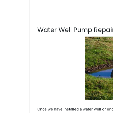
Water Well Pump Repair
Once we have installed a water well or und