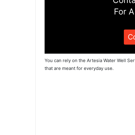
Conta
For A
C
You can rely on the Artesia Water Well Se
that are meant for everyday use.