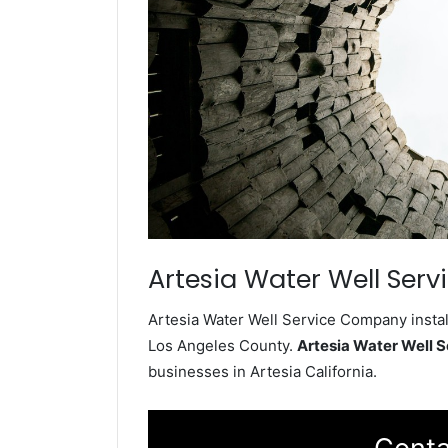
Artesia Water Well Serv
Artesia Water Well Service Company instal
Los Angeles County.
Artesia Water Well 
businesses in Artesia California.