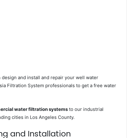
 design and install and repair your well water
a Filtration System professionals to get a free water
rcial water filtration systems
to our industrial
ding cities in Los Angeles County.
ing and Installation