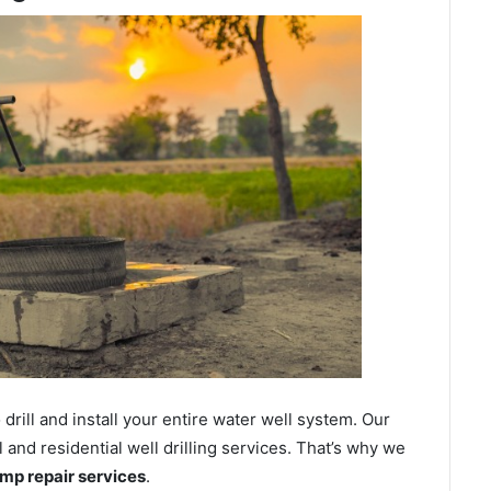
ill and install your entire water well system. Our
nd residential well drilling services. That’s why we
ump repair services
.