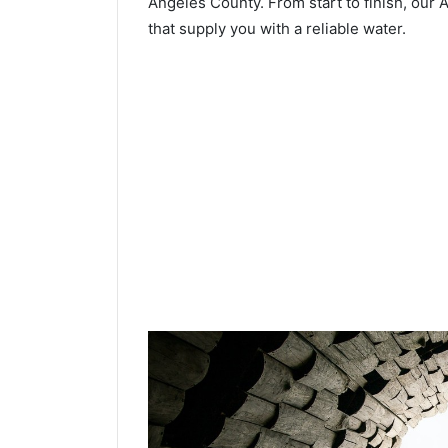
Angeles County. From start to finish, our A
that supply you with a reliable water.