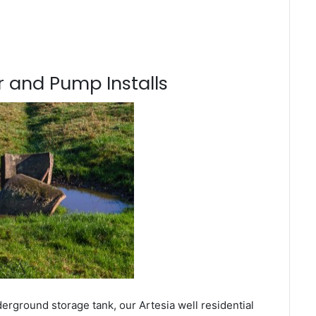
 and Pump Installs
erground storage tank, our Artesia well residential