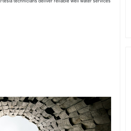
rtesia technicians deliver reliable well water services