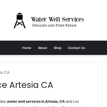
Home
About
Shop
Contact Us
sia CA
ce Artesia CA
ides
water well services in Artesia, CA
and Los