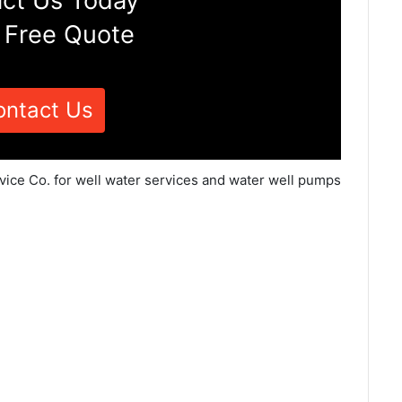
ct Us Today
 Free Quote
ontact Us
rvice Co. for well water services and water well pumps