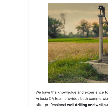
We have the knowledge and experience to dr
Artesia CA team provides both commercial a
offer professional
well drilling and well p