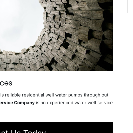
ices
ls reliable residential well water pumps through out
Service Company
is an experienced water well service