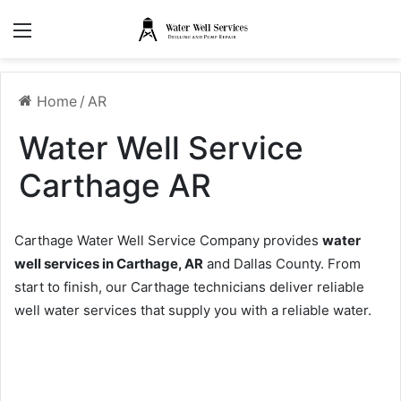
Menu
Home
/
AR
Water Well Service
Carthage AR
Carthage Water Well Service Company provides
water
well services in Carthage, AR
and Dallas County. From
start to finish, our Carthage technicians deliver reliable
well water services that supply you with a reliable water.