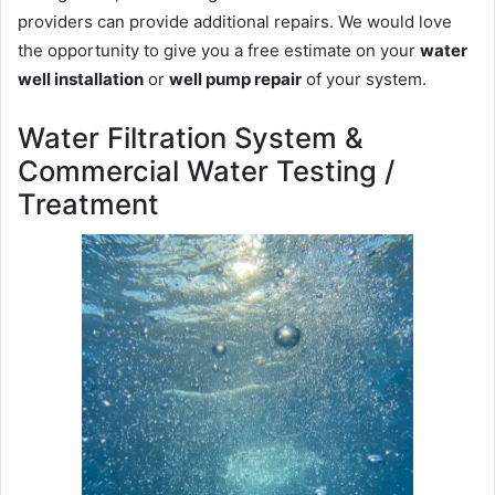
providers can provide additional repairs. We would love
the opportunity to give you a free estimate on your
water
well installation
or
well pump repair
of your system.
Water Filtration System &
Commercial Water Testing /
Treatment