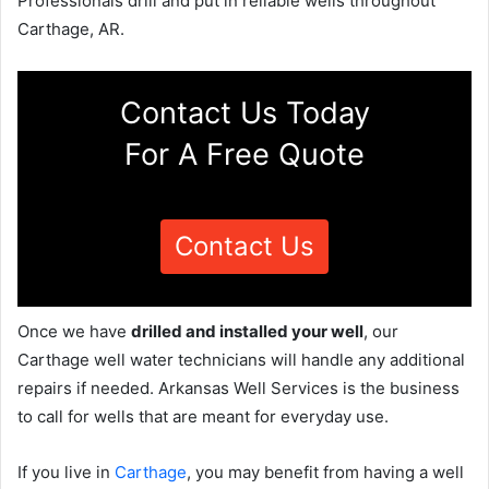
Professionals drill and put in reliable wells throughout
Carthage, AR.
Contact Us Today
For A Free Quote
Contact Us
Once we have
drilled and installed your well
, our
Carthage well water technicians will handle any additional
repairs if needed. Arkansas Well Services is the business
to call for wells that are meant for everyday use.
If you live in
Carthage
, you may benefit from having a well