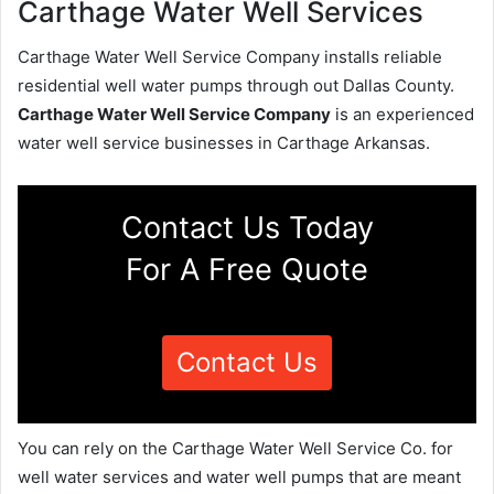
Carthage Water Well Services
Carthage Water Well Service Company installs reliable
residential well water pumps through out Dallas County.
Carthage Water Well Service Company
is an experienced
water well service businesses in Carthage Arkansas.
Contact Us Today
For A Free Quote
Contact Us
You can rely on the Carthage Water Well Service Co. for
well water services and water well pumps that are meant