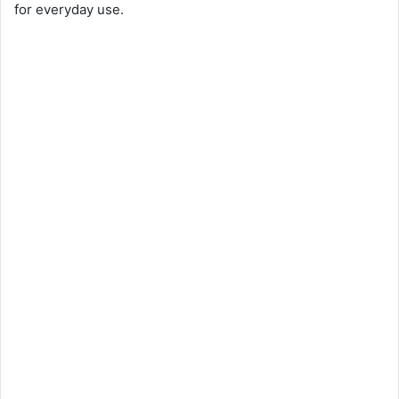
for everyday use.