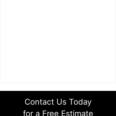
Contact Us Today
for a Free Estimate