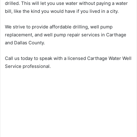
drilled. This will let you use water without paying a water
bill, like the kind you would have if you lived in a city.
We strive to provide affordable drilling, well pump
replacement, and well pump repair services in Carthage
and Dallas County.
Call us today to speak with a licensed Carthage Water Well
Service professional.