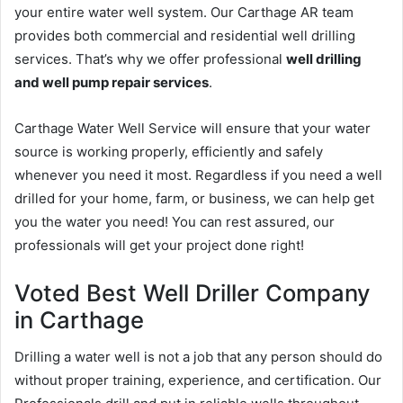
your entire water well system. Our Carthage AR team
provides both commercial and residential well drilling
services. That’s why we offer professional
well drilling
and well pump repair services
.
Carthage Water Well Service will ensure that your water
source is working properly, efficiently and safely
whenever you need it most. Regardless if you need a well
drilled for your home, farm, or business, we can help get
you the water you need! You can rest assured, our
professionals will get your project done right!
Voted Best Well Driller Company
in Carthage
Drilling a water well is not a job that any person should do
without proper training, experience, and certification. Our