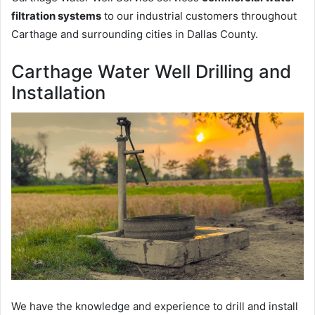
filtration systems
to our industrial customers throughout
Carthage and surrounding cities in Dallas County.
Carthage Water Well Drilling and
Installation
We have the knowledge and experience to drill and install