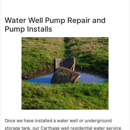
Water Well Pump Repair and
Pump Installs
Once we have installed a water well or underground
storage tank, our Carthage well residential water service