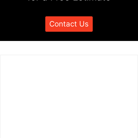
Contact Us