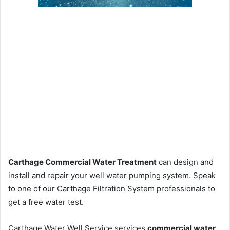
Carthage Commercial Water Treatment
can design and
install and repair your well water pumping system. Speak
to one of our Carthage Filtration System professionals to
get a free water test.
Carthage Water Well Service services
commercial water