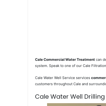
Cale Commercial Water Treatment
can de
system. Speak to one of our Cale Filtration
Cale Water Well Service services
commerci
customers throughout Cale and surroundin
Cale Water Well Drilling