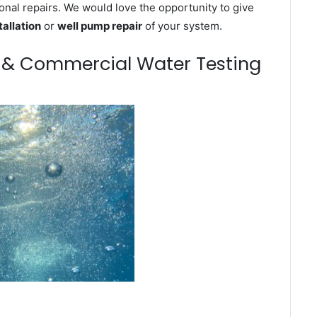
onal repairs. We would love the opportunity to give
tallation
or
well pump repair
of your system.
m & Commercial Water Testing