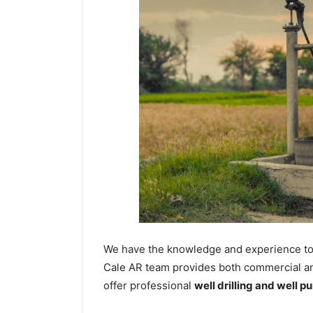
We have the knowledge and experience to dr
Cale AR team provides both commercial and 
offer professional
well drilling and well p