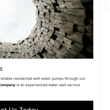
s
reliable residential well water pumps through out
 Company
is an experienced water well service