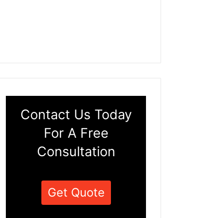
Contact Us Today
For A Free
Consultation
Get Quote