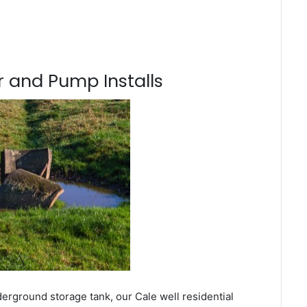
 and Pump Installs
erground storage tank, our Cale well residential