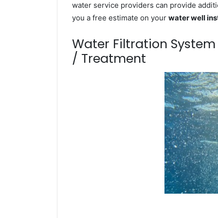
water service providers can provide additi
you a free estimate on your
water well ins
Water Filtration Syste
/ Treatment