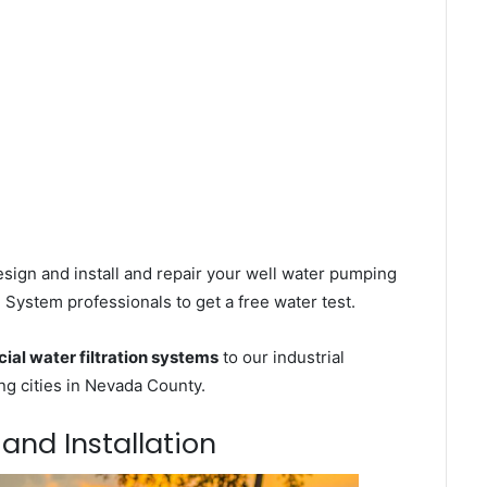
sign and install and repair your well water pumping
 System professionals to get a free water test.
al water filtration systems
to our industrial
g cities in Nevada County.
 and Installation