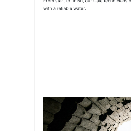
From start to finish, our Cale technicians 
with a reliable water.