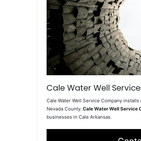
Cale Water Well Service
Cale Water Well Service Company installs 
Nevada County.
Cale Water Well Service
businesses in Cale Arkansas.