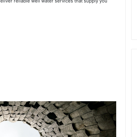
deliver reliable well water services that supply you