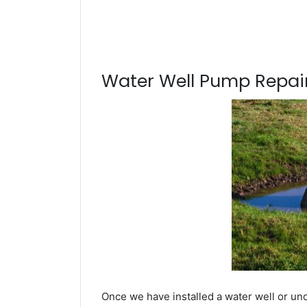
Water Well Pump Repair
Once we have installed a water well or und