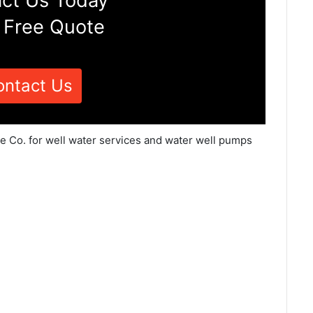
ct Us Today
 Free Quote
ontact Us
ce Co. for well water services and water well pumps