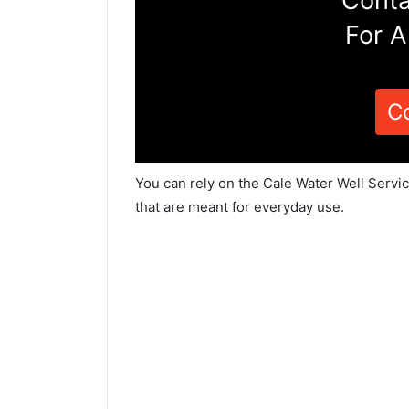
Conta
For A
C
You can rely on the Cale Water Well Servi
that are meant for everyday use.