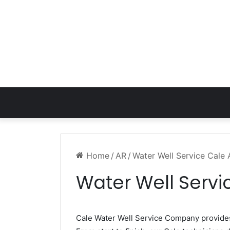
Home
/
AR
/
Water Well Service Cale
Water Well Servi
Cale Water Well Service Company provid