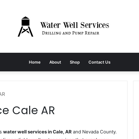
Home
About
Shop
Contact Us
 AR
ce Cale AR
es
water well services in Cale, AR
and Nevada County.