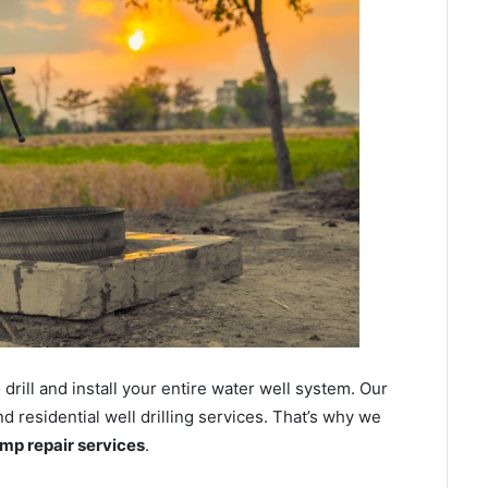
ill and install your entire water well system. Our
residential well drilling services. That’s why we
ump repair services
.