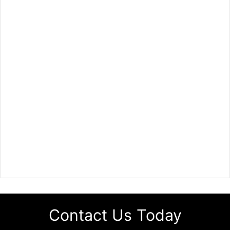
Contact Us Today