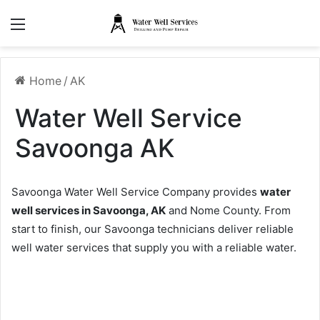
Menu
Home
/
AK
Water Well Service
Savoonga AK
Savoonga Water Well Service Company provides
water
well services in Savoonga, AK
and Nome County. From
start to finish, our Savoonga technicians deliver reliable
well water services that supply you with a reliable water.