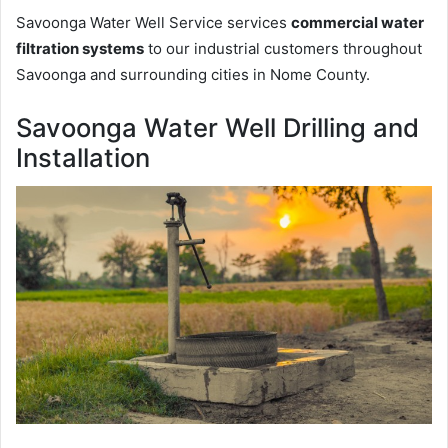
Savoonga Water Well Service services
commercial water
filtration systems
to our industrial customers throughout
Savoonga and surrounding cities in Nome County.
Savoonga Water Well Drilling and
Installation