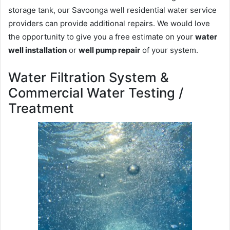
storage tank, our Savoonga well residential water service
providers can provide additional repairs. We would love
the opportunity to give you a free estimate on your
water
well installation
or
well pump repair
of your system.
Water Filtration System &
Commercial Water Testing /
Treatment