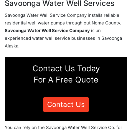
Savoonga Water Well Services
Savoonga Water Well Service Company installs reliable
residential well water pumps through out Nome County.
Savoonga Water Well Service Company
is an
experienced water well service businesses in Savoonga
Alaska.
Contact Us Today
For A Free Quote
Contact Us
You can rely on the Savoonga Water Well Service Co. for