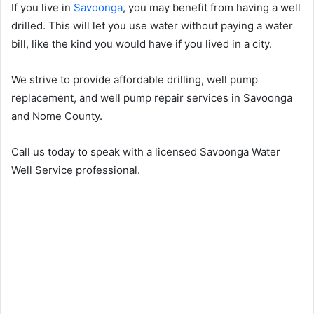
If you live in
Savoonga
, you may benefit from having a well
drilled. This will let you use water without paying a water
bill, like the kind you would have if you lived in a city.
We strive to provide affordable drilling, well pump
replacement, and well pump repair services in Savoonga
and Nome County.
Call us today to speak with a licensed Savoonga Water
Well Service professional.