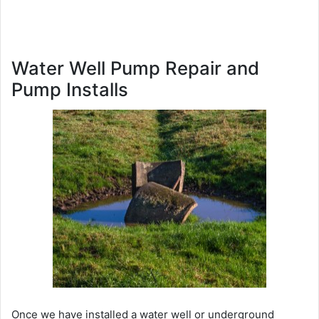
Water Well Pump Repair and
Pump Installs
Once we have installed a water well or underground