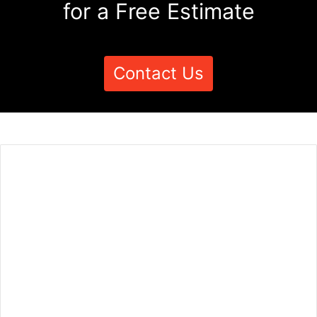
for a Free Estimate
Contact Us