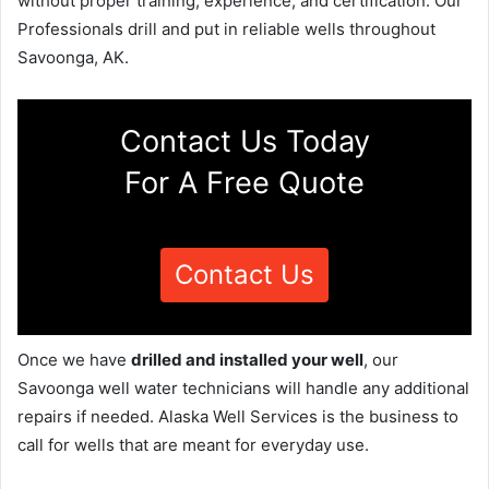
without proper training, experience, and certification. Our
Professionals drill and put in reliable wells throughout
Savoonga, AK.
Contact Us Today
For A Free Quote
Contact Us
Once we have
drilled and installed your well
, our
Savoonga well water technicians will handle any additional
repairs if needed. Alaska Well Services is the business to
call for wells that are meant for everyday use.