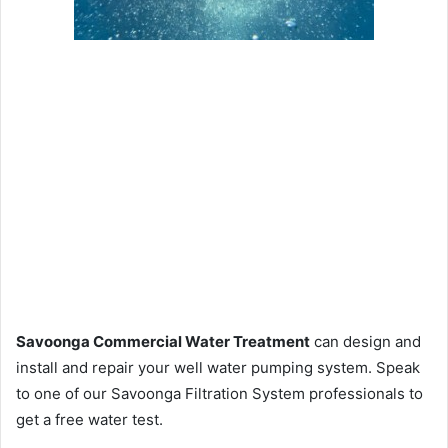
Savoonga Commercial Water Treatment
can design and
install and repair your well water pumping system. Speak
to one of our Savoonga Filtration System professionals to
get a free water test.