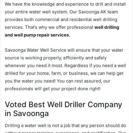
We have the knowledge and experience to drill and install
your entire water well system. Our Savoonga AK team
provides both commercial and residential well drilling
services. That’s why we offer professional
well drilling
and well pump repair services
.
Savoonga Water Well Service will ensure that your water
source is working properly, efficiently and safely
whenever you need it most. Regardless if you need a well
drilled for your home, farm, or business, we can help get
you the water you need! You can rest assured, our
professionals will get your project done right!
Voted Best Well Driller Company
in Savoonga
Drilling a water well is not a job that any person should do