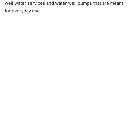
well water services and water well pumps that are meant
for everyday use.